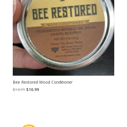
Bee Restored Wood Conditioner
Original
Current
$
14.99
$
10.99
price
price
was:
is:
$14.99.
$10.99.