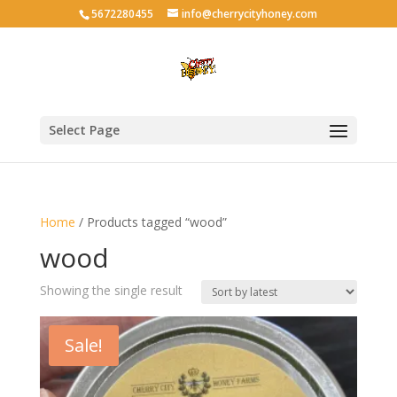
5672280455
info@cherrycityhoney.com
Select Page
Home
/ Products tagged “wood”
wood
Showing the single result
Sale!