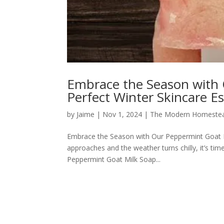
Embrace the Season with 
Perfect Winter Skincare Es
by
Jaime
|
Nov 1, 2024
|
The Modern Homeste
Embrace the Season with Our Peppermint Goat Mi
approaches and the weather turns chilly, it’s tim
Peppermint Goat Milk Soap...