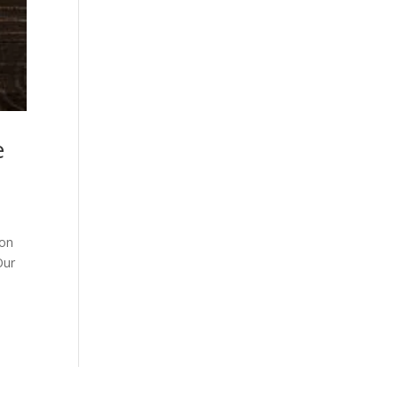
e
son
Our