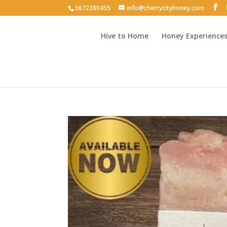
5672280455
info@cherrycityhoney.com
Hive to Home
Honey Experience