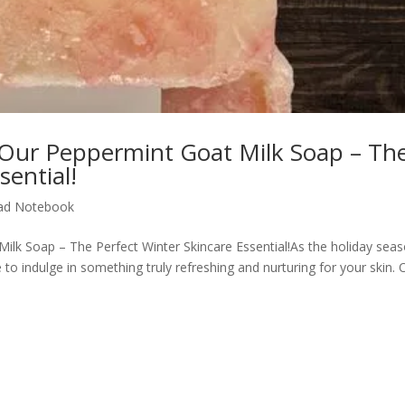
Our Peppermint Goat Milk Soap – Th
sential!
ad Notebook
lk Soap – The Perfect Winter Skincare Essential!As the holiday sea
e to indulge in something truly refreshing and nurturing for your skin. 