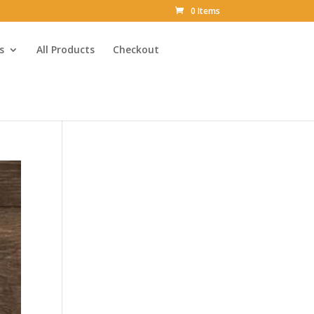
0 Items
s
All Products
Checkout