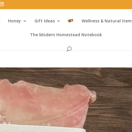
s
Honey
Gift Ideas
Wellness & Natural Item
The Modern Homestead Notebook