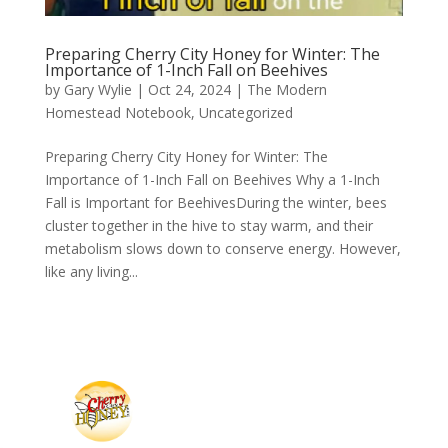
Preparing Cherry City Honey for Winter: The
Importance of 1-Inch Fall on Beehives
by
Gary Wylie
|
Oct 24, 2024
|
The Modern
Homestead Notebook
,
Uncategorized
Preparing Cherry City Honey for Winter: The
Importance of 1-Inch Fall on Beehives Why a 1-Inch
Fall is Important for BeehivesDuring the winter, bees
cluster together in the hive to stay warm, and their
metabolism slows down to conserve energy. However,
like any living...