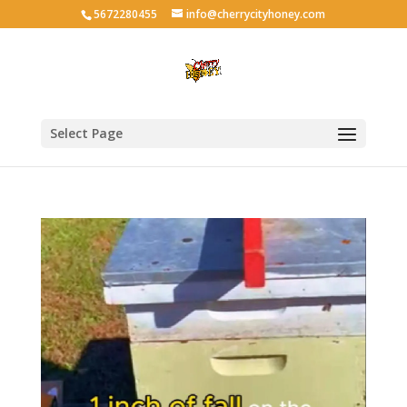
5672280455
info@cherrycityhoney.com
Select Page