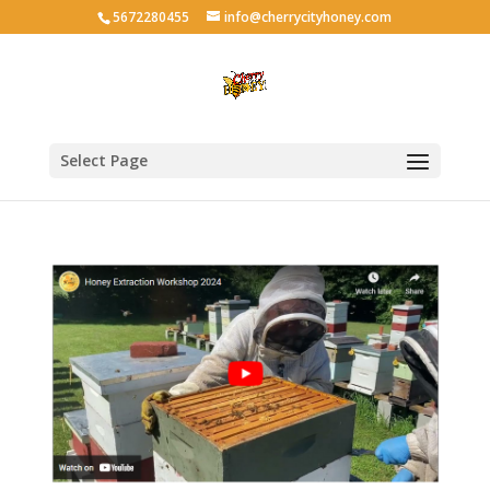
5672280455
info@cherrycityhoney.com
Select Page