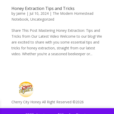
Honey Extraction Tips and Tricks
by
Jaime
|
Jul 10, 2024
|
The Modern Homestead
Notebook
,
Uncategorized
Share This Post Mastering Honey Extraction: Tips and
Tricks from Our Latest Video Welcome to our blog! We
are excited to share with you some essential tips and
tricks for honey extraction, straight from our latest
video. Whether you’re a seasoned beekeeper or...
Cherry City Honey All Right Reserved ©️2026