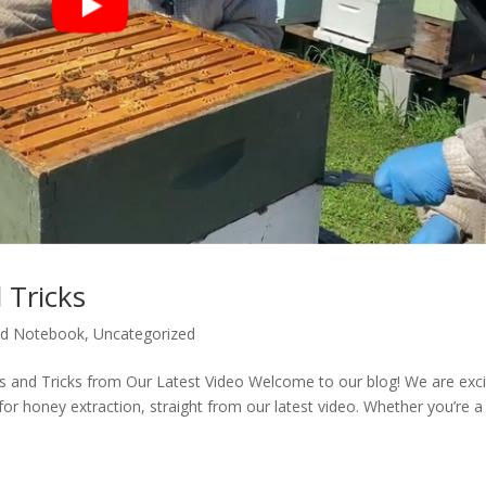
 Tricks
d Notebook
,
Uncategorized
ps and Tricks from Our Latest Video Welcome to our blog! We are exc
for honey extraction, straight from our latest video. Whether you’re a