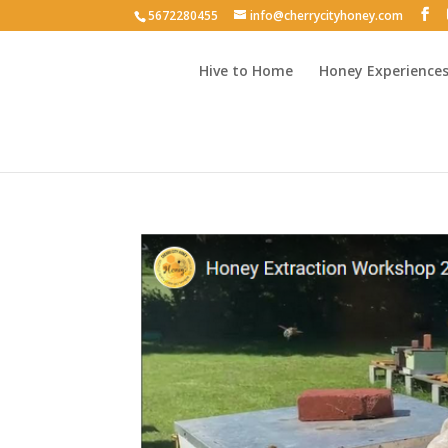
5672280455
info@cherrycityhoney.com
Hive to Home
Honey Experience