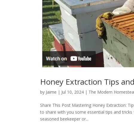
Honey Extraction Tips and
by
Jaime
|
Jul 10, 2024
|
The Modern Homestea
Share This Post Mastering Honey Extraction: Ti
to share with you some essential tips and tricks 
seasoned beekeeper or...