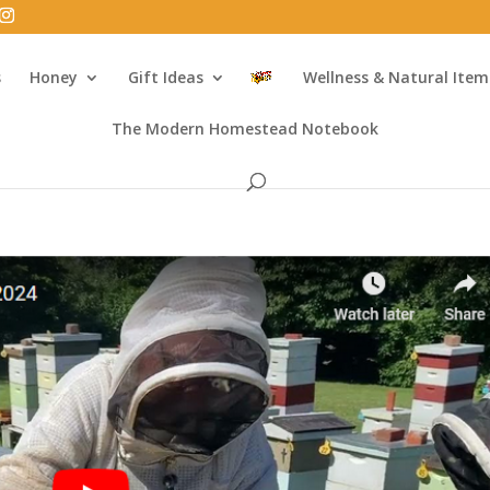
s
Honey
Gift Ideas
Wellness & Natural Item
The Modern Homestead Notebook