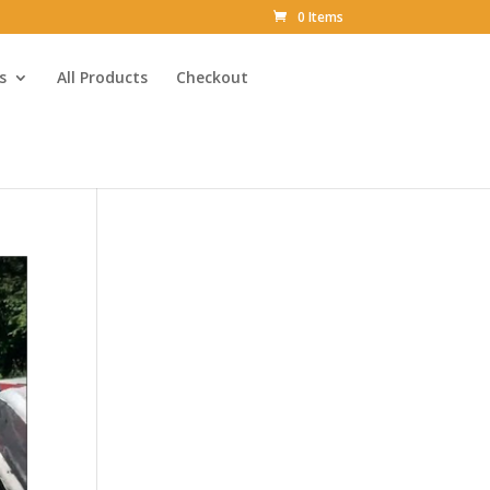
0 Items
s
All Products
Checkout