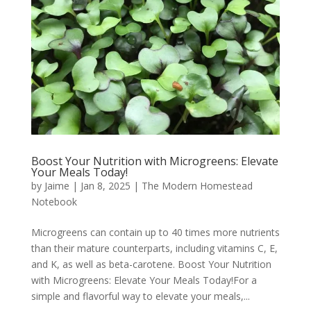
Boost Your Nutrition with Microgreens: Elevate
Your Meals Today!
by
Jaime
|
Jan 8, 2025
|
The Modern Homestead
Notebook
Microgreens can contain up to 40 times more nutrients
than their mature counterparts, including vitamins C, E,
and K, as well as beta-carotene. Boost Your Nutrition
with Microgreens: Elevate Your Meals Today!For a
simple and flavorful way to elevate your meals,...