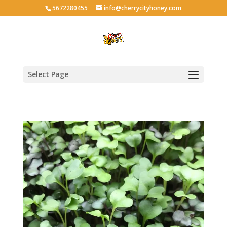
5672280455
info@cherrycityhoney.com
Select Page