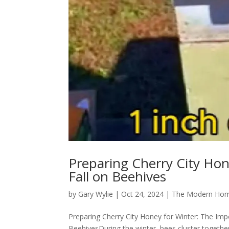
Preparing Cherry City Hon
Fall on Beehives
by
Gary Wylie
|
Oct 24, 2024
|
The Modern Hom
Preparing Cherry City Honey for Winter: The Impo
BeehivesDuring the winter, bees cluster togethe