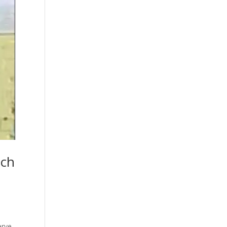
nch
erve