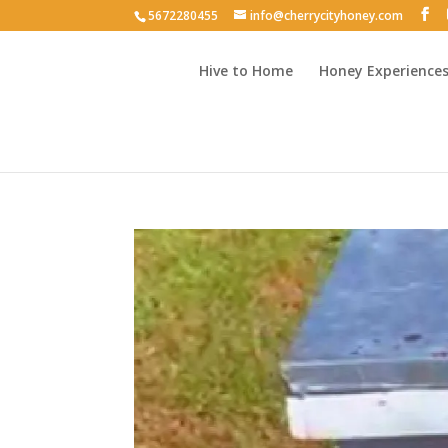
5672280455
info@cherrycityhoney.com
Hive to Home
Honey Experience