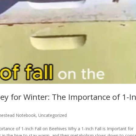
ey for Winter: The Importance of 1-I
estead Notebook
,
Uncategorized
rtance of 1-Inch Fall on Beehives Why a 1-Inch Fall is Important for
r in the hive to stay warm, and their metabolism slows down to cons