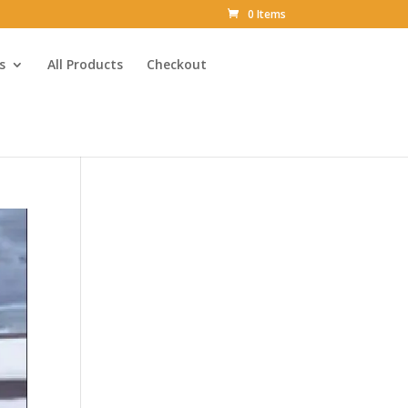
0 Items
s
All Products
Checkout