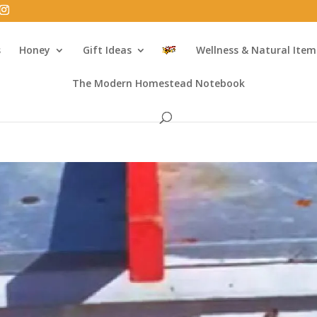
s
Honey
Gift Ideas
Wellness & Natural Item
The Modern Homestead Notebook