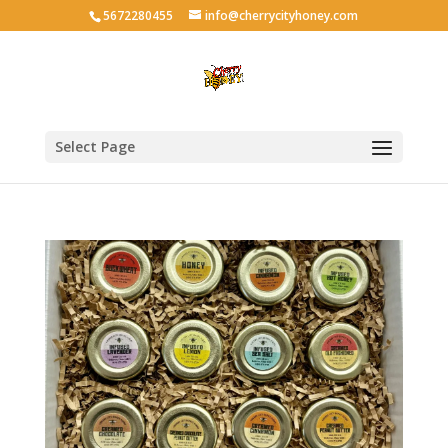
5672280455
info@cherrycityhoney.com
Select Page