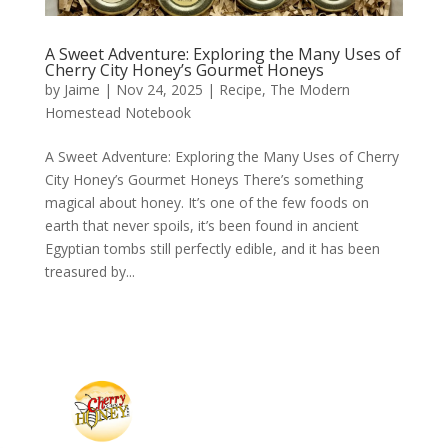
A Sweet Adventure: Exploring the Many Uses of
Cherry City Honey’s Gourmet Honeys
by
Jaime
|
Nov 24, 2025
|
Recipe
,
The Modern
Homestead Notebook
A Sweet Adventure: Exploring the Many Uses of Cherry
City Honey’s Gourmet Honeys There’s something
magical about honey. It’s one of the few foods on
earth that never spoils, it’s been found in ancient
Egyptian tombs still perfectly edible, and it has been
treasured by...