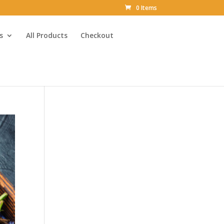
0 Items
s
All Products
Checkout