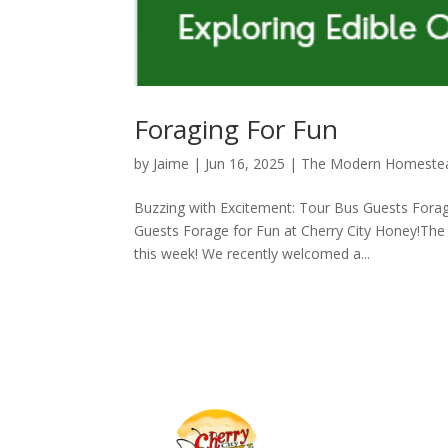
Foraging For Fun
by
Jaime
|
Jun 16, 2025
|
The Modern Homeste
Buzzing with Excitement: Tour Bus Guests Forag
Guests Forage for Fun at Cherry City Honey!The 
this week! We recently welcomed a...