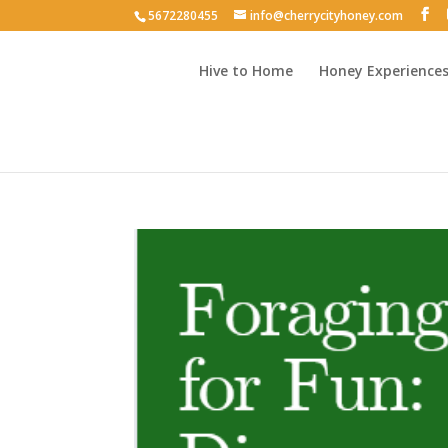
5672280455
info@cherrycityhoney.com
Hive to Home
Honey Experience