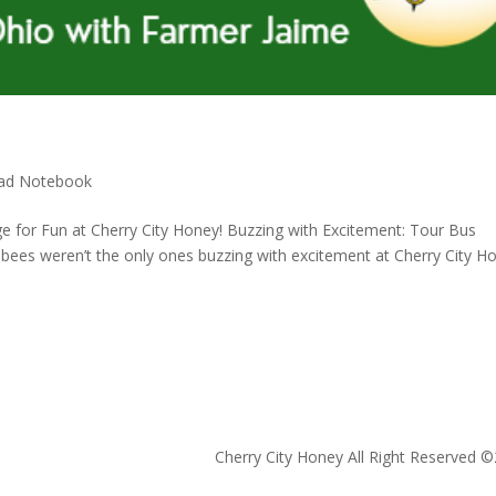
ad Notebook
e for Fun at Cherry City Honey! Buzzing with Excitement: Tour Bus
bees weren’t the only ones buzzing with excitement at Cherry City H
Cherry City Honey All Right Reserved ©