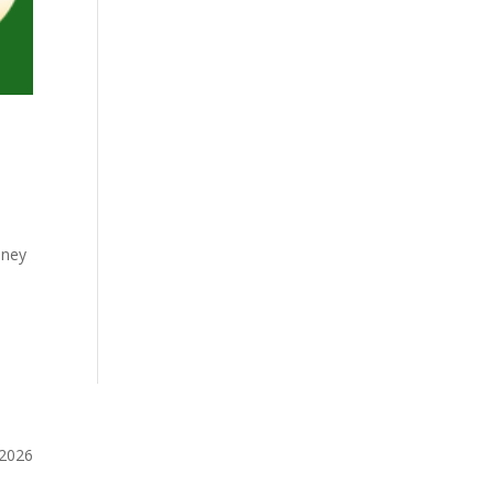
oney
️2026