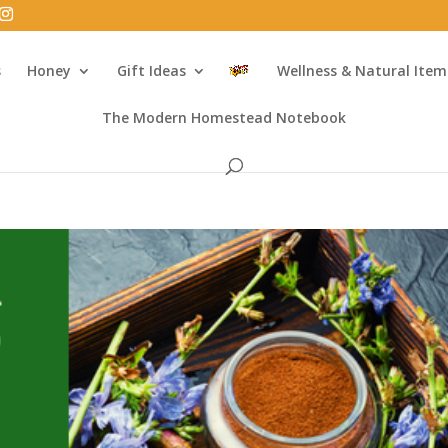
s
Honey
Gift Ideas
Wellness & Natural Item
The Modern Homestead Notebook