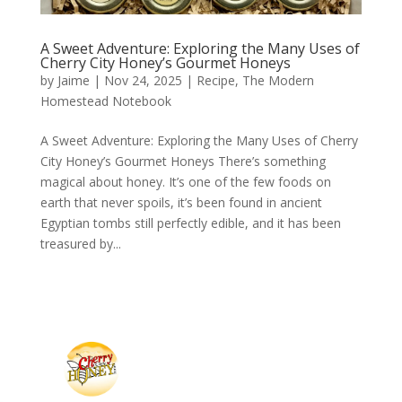
A Sweet Adventure: Exploring the Many Uses of
Cherry City Honey’s Gourmet Honeys
by
Jaime
|
Nov 24, 2025
|
Recipe
,
The Modern
Homestead Notebook
A Sweet Adventure: Exploring the Many Uses of Cherry
City Honey’s Gourmet Honeys There’s something
magical about honey. It’s one of the few foods on
earth that never spoils, it’s been found in ancient
Egyptian tombs still perfectly edible, and it has been
treasured by...