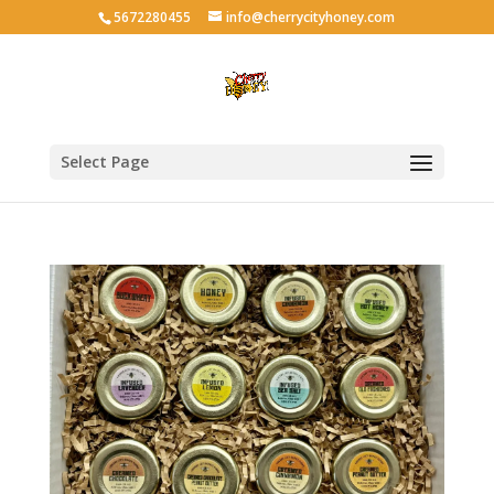
5672280455
info@cherrycityhoney.com
Select Page