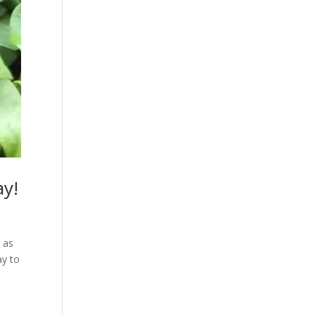
ay!
 as
ay to