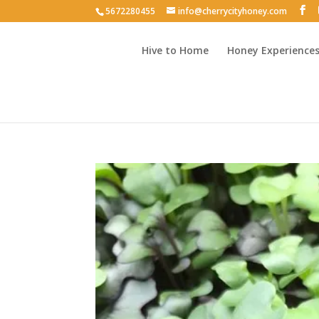
5672280455
info@cherrycityhoney.com
Hive to Home
Honey Experience