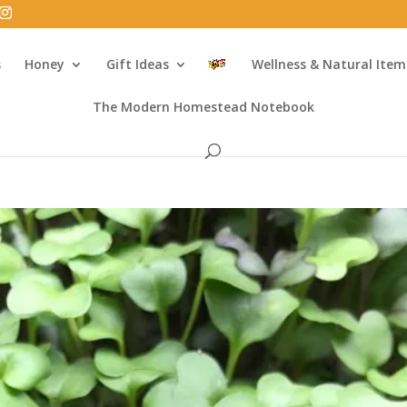
s
Honey
Gift Ideas
Wellness & Natural Item
The Modern Homestead Notebook