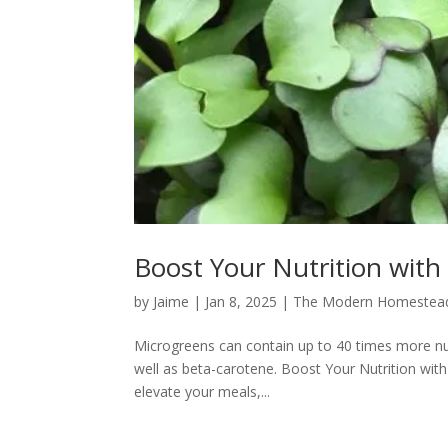
Boost Your Nutrition with
by
Jaime
|
Jan 8, 2025
|
The Modern Homestea
Microgreens can contain up to 40 times more nutr
well as beta-carotene. Boost Your Nutrition wit
elevate your meals,...