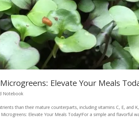
 Microgreens: Elevate Your Meals Tod
d Notebook
ients than their mature counterparts, including vitamins C, E, and K,
h Microgreens: Elevate Your Meals Today!For a simple and flavorful w