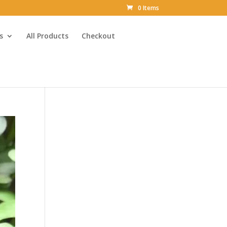
0 Items
s
All Products
Checkout