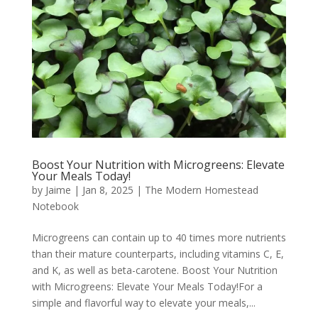
Boost Your Nutrition with Microgreens: Elevate
Your Meals Today!
by
Jaime
|
Jan 8, 2025
|
The Modern Homestead
Notebook
Microgreens can contain up to 40 times more nutrients
than their mature counterparts, including vitamins C, E,
and K, as well as beta-carotene. Boost Your Nutrition
with Microgreens: Elevate Your Meals Today!For a
simple and flavorful way to elevate your meals,...