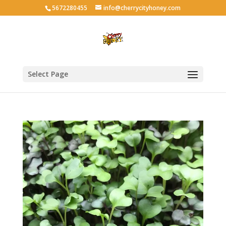
5672280455
info@cherrycityhoney.com
Select Page