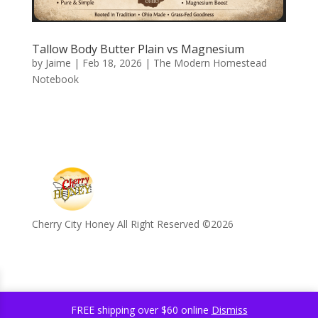
Tallow Body Butter Plain vs Magnesium
by
Jaime
|
Feb 18, 2026
|
The Modern Homestead
Notebook
Cherry City Honey All Right Reserved ©️2026
FREE shipping over $60 online
Dismiss