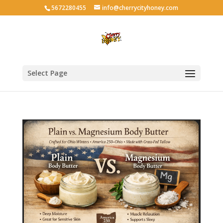
5672280455
info@cherrycityhoney.com
Select Page