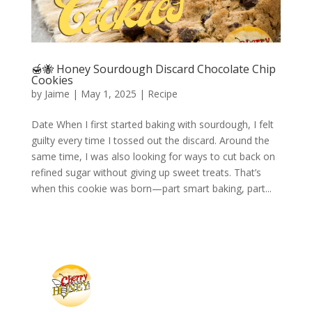
🍯🐝 Honey Sourdough Discard Chocolate Chip
Cookies
by
Jaime
|
May 1, 2025
|
Recipe
Date When I first started baking with sourdough, I felt
guilty every time I tossed out the discard. Around the
same time, I was also looking for ways to cut back on
refined sugar without giving up sweet treats. That’s
when this cookie was born—part smart baking, part...