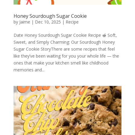
Honey Sourdough Sugar Cookie
by
Jaime
|
Dec 10, 2025
|
Recipe
Date Honey Sourdough Sugar Cookie Recipe 🍯 Soft,
Sweet, and Simply Charming: Our Sourdough Honey
Sugar Cookie StoryThere are some recipes that feel
like they’ve been waiting for you your whole life — the
ones that make your kitchen smell like childhood
memories and...