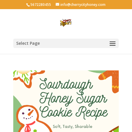
5672280455
info@cherrycityhoney.com
Select Page