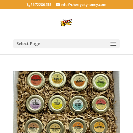
5672280455
info@cherrycityhoney.com
Select Page