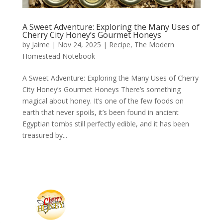
A Sweet Adventure: Exploring the Many Uses of
Cherry City Honey’s Gourmet Honeys
by
Jaime
|
Nov 24, 2025
|
Recipe
,
The Modern
Homestead Notebook
A Sweet Adventure: Exploring the Many Uses of Cherry
City Honey’s Gourmet Honeys There’s something
magical about honey. It’s one of the few foods on
earth that never spoils, it’s been found in ancient
Egyptian tombs still perfectly edible, and it has been
treasured by...