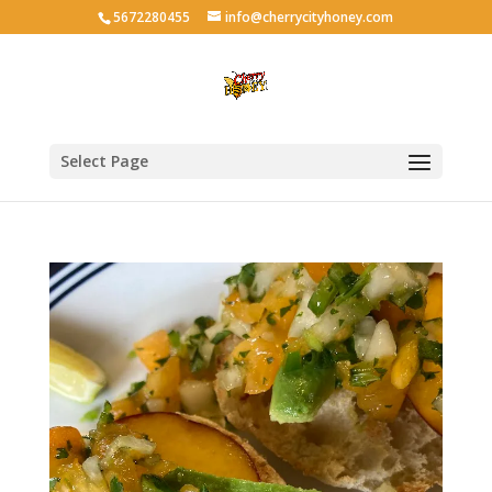
5672280455
info@cherrycityhoney.com
Select Page