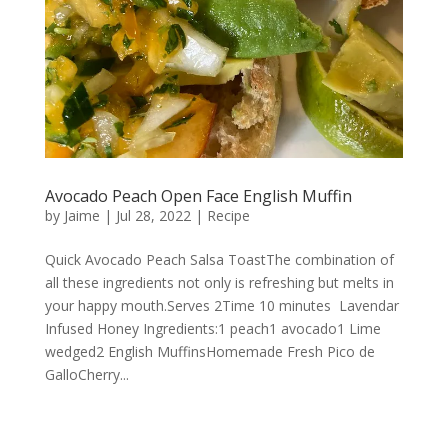
Avocado Peach Open Face English Muffin
by
Jaime
|
Jul 28, 2022
|
Recipe
Quick Avocado Peach Salsa ToastThe combination of
all these ingredients not only is refreshing but melts in
your happy mouth.Serves 2Time 10 minutes Lavendar
Infused Honey Ingredients:1 peach1 avocado1 Lime
wedged2 English MuffinsHomemade Fresh Pico de
GalloCherry...