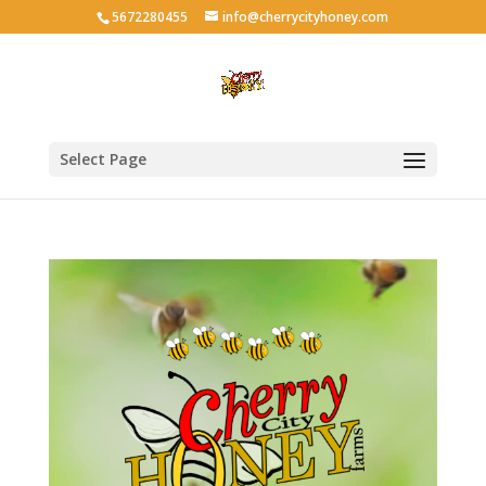
5672280455
info@cherrycityhoney.com
Select Page