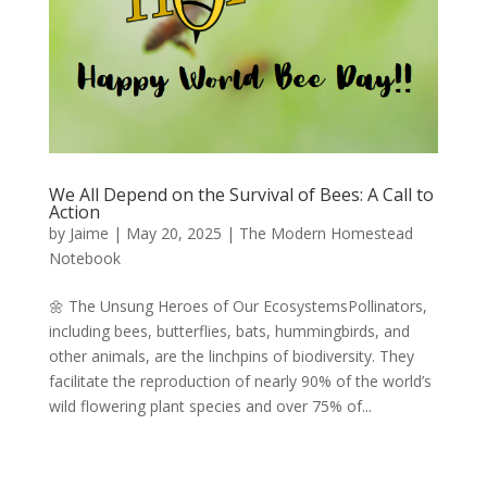
We All Depend on the Survival of Bees: A Call to
Action
by
Jaime
|
May 20, 2025
|
The Modern Homestead
Notebook
🌼 The Unsung Heroes of Our EcosystemsPollinators,
including bees, butterflies, bats, hummingbirds, and
other animals, are the linchpins of biodiversity. They
facilitate the reproduction of nearly 90% of the world’s
wild flowering plant species and over 75% of...