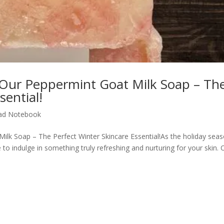
Our Peppermint Goat Milk Soap – Th
sential!
ad Notebook
lk Soap – The Perfect Winter Skincare Essential!As the holiday sea
e to indulge in something truly refreshing and nurturing for your skin. 