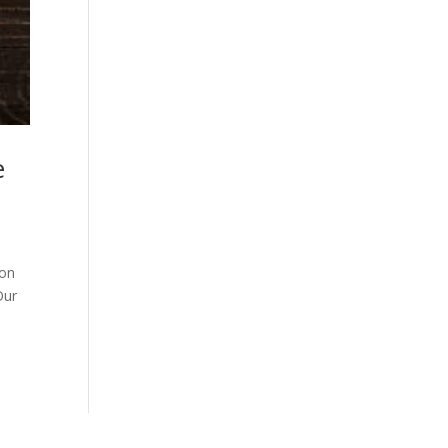
e
son
Our