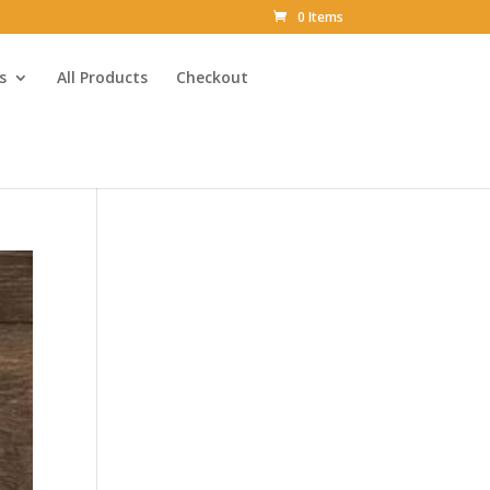
0 Items
s
All Products
Checkout