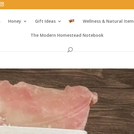
s
Honey
Gift Ideas
Wellness & Natural Item
The Modern Homestead Notebook