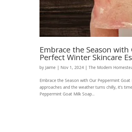
Embrace the Season with 
Perfect Winter Skincare Es
by
Jaime
|
Nov 1, 2024
|
The Modern Homeste
Embrace the Season with Our Peppermint Goat Mi
approaches and the weather turns chilly, it’s tim
Peppermint Goat Milk Soap...