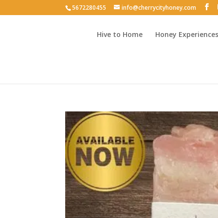
5672280455
info@cherrycityhoney.com
Hive to Home
Honey Experience