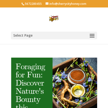
5672280455
info@cherrycityhoney.com
Select Page