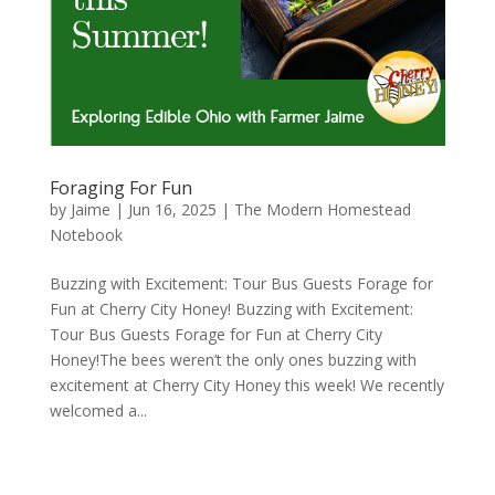
Foraging For Fun
by
Jaime
|
Jun 16, 2025
|
The Modern Homestead
Notebook
Buzzing with Excitement: Tour Bus Guests Forage for
Fun at Cherry City Honey! Buzzing with Excitement:
Tour Bus Guests Forage for Fun at Cherry City
Honey!The bees weren’t the only ones buzzing with
excitement at Cherry City Honey this week! We recently
welcomed a...