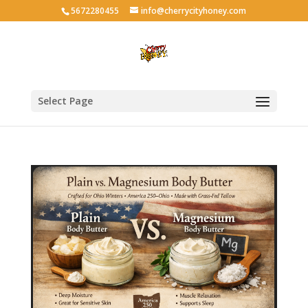
5672280455
info@cherrycityhoney.com
Select Page