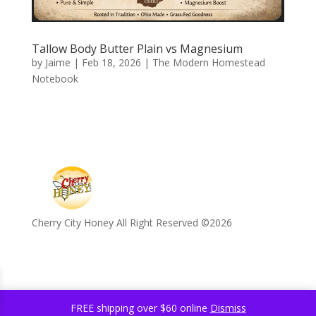
Tallow Body Butter Plain vs Magnesium
by
Jaime
|
Feb 18, 2026
|
The Modern Homestead
Notebook
Cherry City Honey All Right Reserved ©️2026
FREE shipping over $60 online
Dismiss