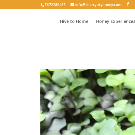
5672280455
info@cherrycityhoney.com
Hive to Home
Honey Experience