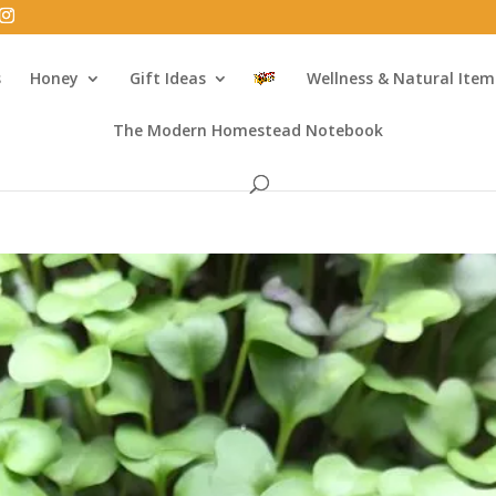
s
Honey
Gift Ideas
Wellness & Natural Item
The Modern Homestead Notebook