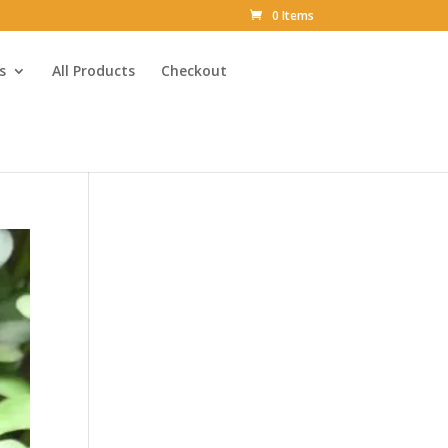
0 Items
s
All Products
Checkout