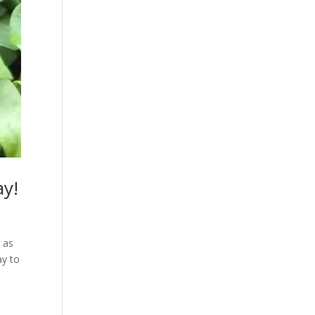
ay!
 as
ay to