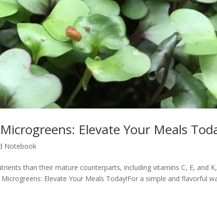
 Microgreens: Elevate Your Meals Tod
d Notebook
ients than their mature counterparts, including vitamins C, E, and K,
h Microgreens: Elevate Your Meals Today!For a simple and flavorful w