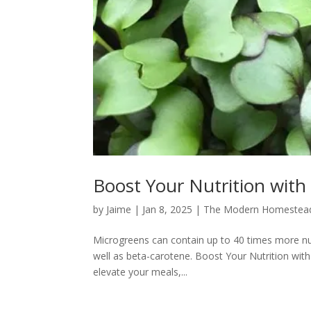
Boost Your Nutrition with
by
Jaime
|
Jan 8, 2025
|
The Modern Homestea
Microgreens can contain up to 40 times more nutr
well as beta-carotene. Boost Your Nutrition wit
elevate your meals,...