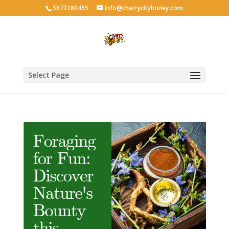
5672280455
info@cherrycityhoney.com
Select Page