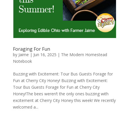
Foraging For Fun
by
Jaime
|
Jun 16, 2025
|
The Modern Homestead
Notebook
Buzzing with Excitement: Tour Bus Guests Forage for
Fun at Cherry City Honey! Buzzing with Excitement:
Tour Bus Guests Forage for Fun at Cherry City
Honey!The bees weren’t the only ones buzzing with
excitement at Cherry City Honey this week! We recently
welcomed a...