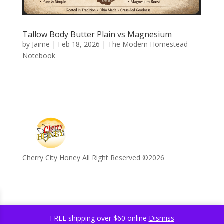
Tallow Body Butter Plain vs Magnesium
by
Jaime
|
Feb 18, 2026
|
The Modern Homestead
Notebook
Cherry City Honey All Right Reserved ©️2026
FREE shipping over $60 online
Dismiss