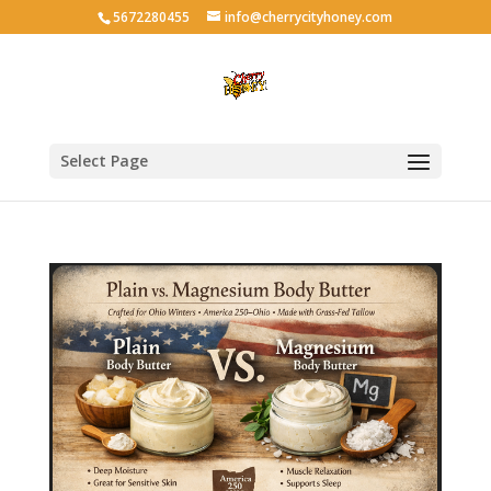
5672280455
info@cherrycityhoney.com
Select Page