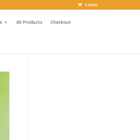
0 Items
s
All Products
Checkout