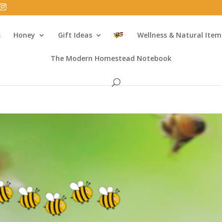
s
Honey
Gift Ideas
Wellness & Natural Item
The Modern Homestead Notebook