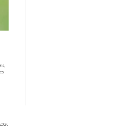
ls,
ies
️2026