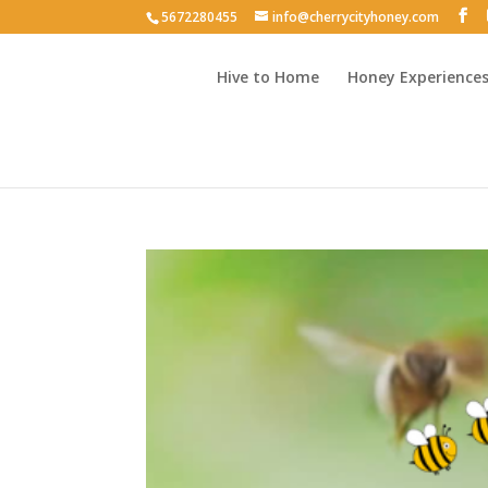
5672280455
info@cherrycityhoney.com
Hive to Home
Honey Experience