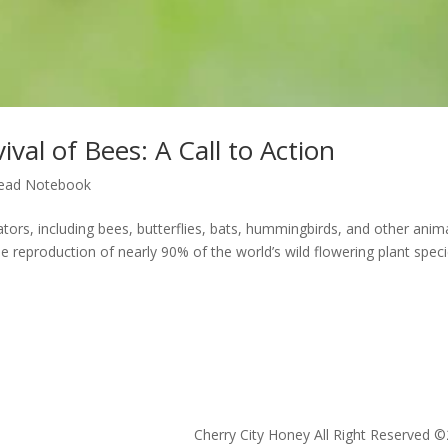
val of Bees: A Call to Action
ead Notebook
rs, including bees, butterflies, bats, hummingbirds, and other anima
 the reproduction of nearly 90% of the world’s wild flowering plant spec
Cherry City Honey All Right Reserved ©