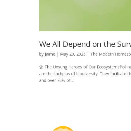
We All Depend on the Survi
by
Jaime
|
May 20, 2025
|
The Modern Homest
🌼 The Unsung Heroes of Our EcosystemsPollinato
are the linchpins of biodiversity. They facilitate
and over 75% of...