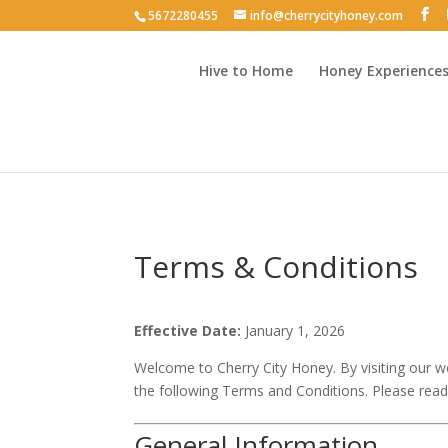
5672280455
info@cherrycityhoney.com
Hive to Home
Honey Experience
Terms & Conditions
Effective Date:
January 1, 2026
Welcome to Cherry City Honey. By visiting our we
the following Terms and Conditions. Please read
General Information