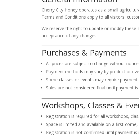
Cherry City Honey operates as a small agricultu
Terms and Conditions apply to all visitors, custo
We reserve the right to update or modify these 
acceptance of any changes.
Purchases & Payments
All prices are subject to change without notice
Payment methods may vary by product or event 
Some classes or events may require payment b
Sales are not considered final until payment is
Workshops, Classes & Eve
Registration is required for all workshops, cla
Space is limited and available on a first-come, 
Registration is not confirmed until payment is 