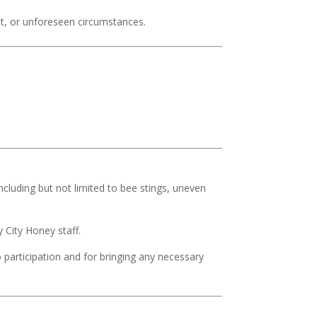
nt, or unforeseen circumstances.
ncluding but not limited to bee stings, uneven
 City Honey staff.
o participation and for bringing any necessary