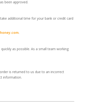
has been approved.
 take additional time for your bank or credit card
yhoney.com
.
s quickly as possible. As a small team working
order is returned to us due to an incorrect
ct information.