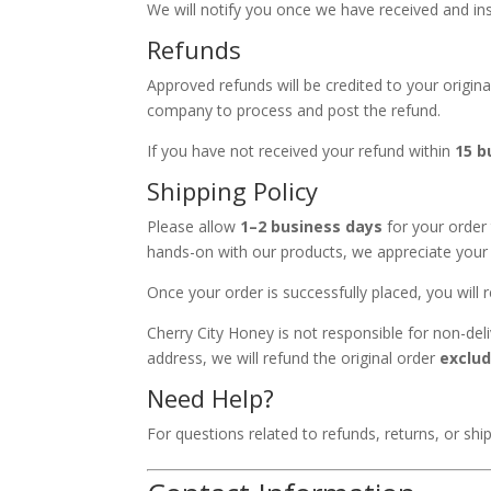
We will notify you once we have received and i
Refunds
Approved refunds will be credited to your origi
company to process and post the refund.
If you have not received your refund within
15 b
Shipping Policy
Please allow
1–2 business days
for your order 
hands-on with our products, we appreciate your 
Once your order is successfully placed, you will
Cherry City Honey is not responsible for non-deli
address, we will refund the original order
exclud
Need Help?
For questions related to refunds, returns, or shi