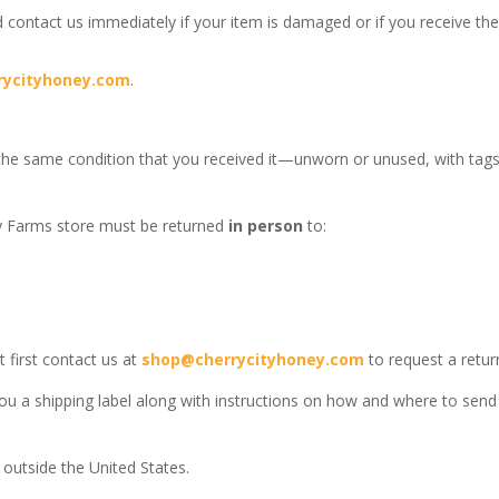
 contact us immediately if your item is damaged or if you receive th
rycityhoney.com
.
 the same condition that you received it—unworn or unused, with tags, 
y Farms store must be returned
in person
to:
 first contact us at
shop@cherrycityhoney.com
to request a retur
d you a shipping label along with instructions on how and where to se
outside the United States.