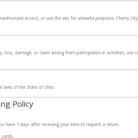
authorized access, or use the site for unlawful purposes. Cherry City 
ry, loss, damage, or claim arising from participation in activities, use
 laws of the State of Ohio.
ng Policy
u have 7 days after receiving your item to request a return.
 cards.