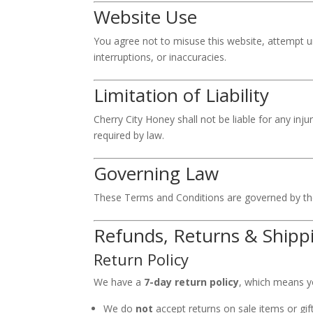
Website Use
You agree not to misuse this website, attempt un
interruptions, or inaccuracies.
Limitation of Liability
Cherry City Honey shall not be liable for any inju
required by law.
Governing Law
These Terms and Conditions are governed by the
Refunds, Returns & Shippi
Return Policy
We have a
7-day return policy
, which means yo
We do
not
accept returns on sale items or gift