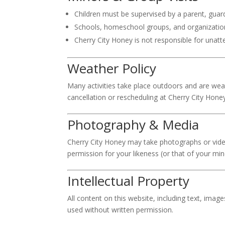
Children must be supervised by a parent, guard
Schools, homeschool groups, and organizations
Cherry City Honey is not responsible for unat
Weather Policy
Many activities take place outdoors and are weat
cancellation or rescheduling at Cherry City Honey
Photography & Media
Cherry City Honey may take photographs or video
permission for your likeness (or that of your mino
Intellectual Property
All content on this website, including text, imag
used without written permission.