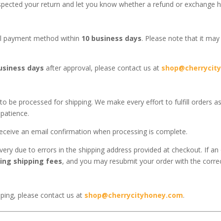
nspected your return and let you know whether a refund or exchange 
nal payment method within
10 business days
. Please note that it may
usiness days
after approval, please contact us at
shop@cherrycit
to be processed for shipping. We make every effort to fulfill orders a
patience.
 receive an email confirmation when processing is complete.
very due to errors in the shipping address provided at checkout. If an 
ing shipping fees
, and you may resubmit your order with the corre
pping, please contact us at
shop@cherrycityhoney.com
.