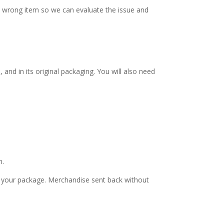
e wrong item so we can evaluate the issue and
and in its original packaging. You will also need
n.
nd your package. Merchandise sent back without