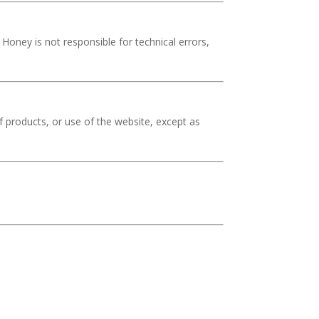
Honey is not responsible for technical errors,
 of products, or use of the website, except as