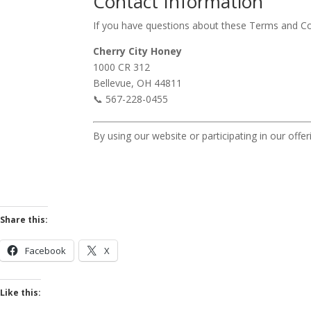
Contact Information
If you have questions about these Terms and Co
Cherry City Honey
1000 CR 312
Bellevue, OH 44811
📞 567-228-0455
By using our website or participating in our of
Share this:
Facebook
X
Like this: