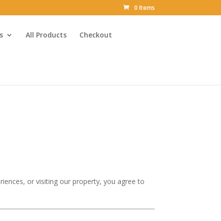
0 Items
s
All Products
Checkout
iences, or visiting our property, you agree to