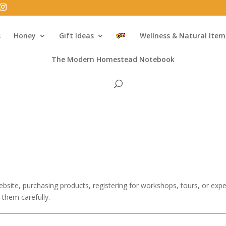
s
Honey
Gift Ideas
Wellness & Natural Item
The Modern Homestead Notebook
bsite, purchasing products, registering for workshops, tours, or exper
 them carefully.