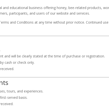
ral and educational business offering honey, bee-related products, wo
mers, participants, and users of our website and services.
Terms and Conditions at any time without prior notice. Continued use 
.
and will be clearly stated at the time of purchase or registration.
y cash or check only.
 received.
nts
sses, tours, and experiences.
first-served basis.
received.