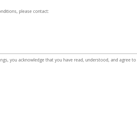
nditions, please contact:
ferings, you acknowledge that you have read, understood, and agree t