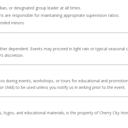
ian, or designated group leader at all times.
 are responsible for maintaining appropriate supervision ratios.
tended minors.
her dependent. Events may proceed in light rain or typical seasonal 
’s discretion.
s during events, workshops, or tours for educational and promotiona
r child) to be used unless you notify us in writing prior to the event.
es, logos, and educational materials, is the property of Cherry City H