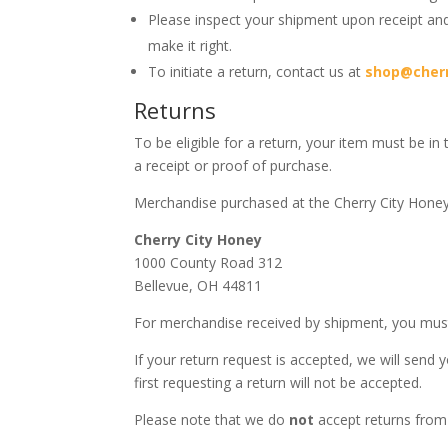
Please inspect your shipment upon receipt and
make it right.
To initiate a return, contact us at
shop@cher
Returns
To be eligible for a return, your item must be in
a receipt or proof of purchase.
Merchandise purchased at the Cherry City Hone
Cherry City Honey
1000 County Road 312
Bellevue, OH 44811
For merchandise received by shipment, you must
If your return request is accepted, we will sen
first requesting a return will not be accepted.
Please note that we do
not
accept returns from 