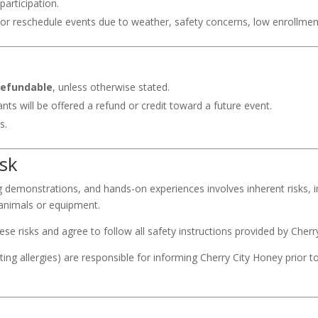
participation.
l or reschedule events due to weather, safety concerns, low enrollme
refundable
, unless otherwise stated.
ants will be offered a refund or credit toward a future event.
s.
isk
ng demonstrations, and hands-on experiences involves inherent risks, i
 animals or equipment.
e risks and agree to follow all safety instructions provided by Cherry
sting allergies) are responsible for informing Cherry City Honey prior t