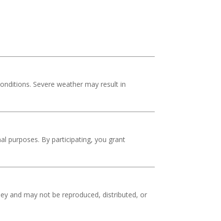
conditions. Severe weather may result in
l purposes. By participating, you grant
oney and may not be reproduced, distributed, or