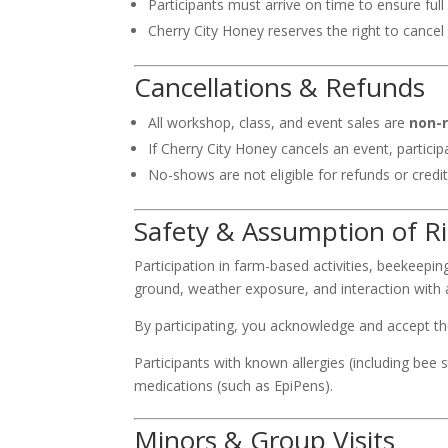
Participants must arrive on time to ensure full 
Cherry City Honey reserves the right to cance
Cancellations & Refunds
All workshop, class, and event sales are
non-
If Cherry City Honey cancels an event, particip
No-shows are not eligible for refunds or credit
Safety & Assumption of R
Participation in farm-based activities, beekeepi
ground, weather exposure, and interaction with
By participating, you acknowledge and accept thes
Participants with known allergies (including bee 
medications (such as EpiPens).
Minors & Group Visits