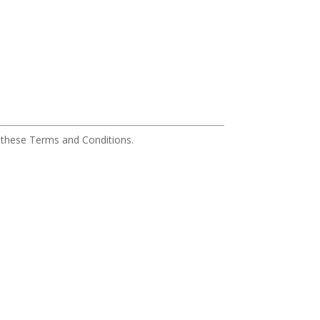
o these Terms and Conditions.