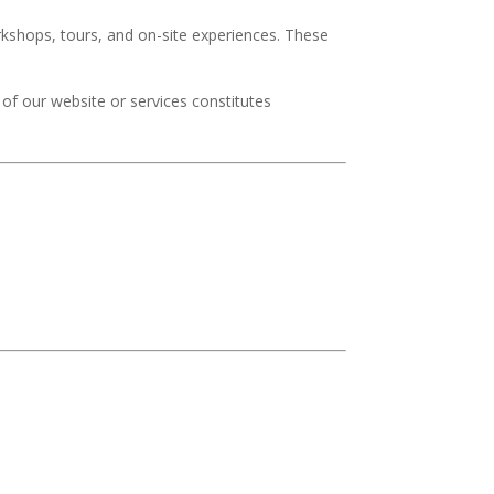
rkshops, tours, and on-site experiences. These
of our website or services constitutes