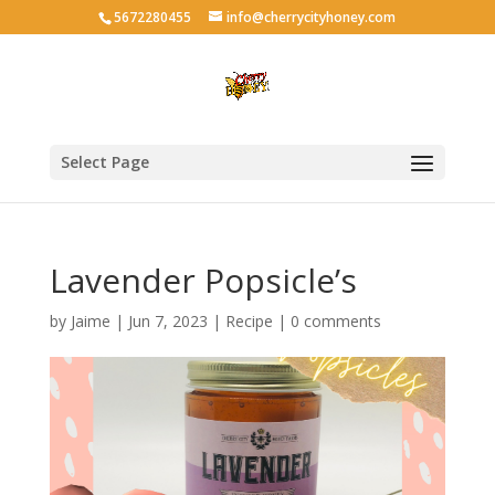
5672280455
info@cherrycityhoney.com
Select Page
Lavender Popsicle’s
by
Jaime
|
Jun 7, 2023
|
Recipe
|
0 comments