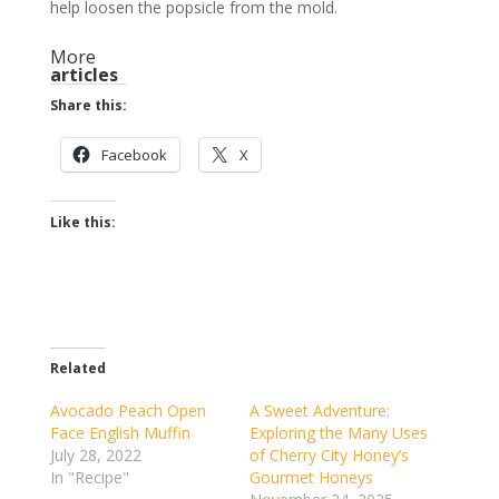
help loosen the popsicle from the mold.
More
articles
Share this:
Facebook
X
Like this:
Related
Avocado Peach Open
A Sweet Adventure:
Face English Muffin
Exploring the Many Uses
July 28, 2022
of Cherry City Honey’s
In "Recipe"
Gourmet Honeys