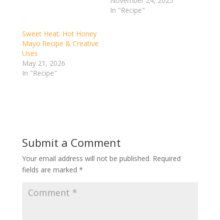
November 24, 2025
In "Recipe"
Sweet Heat: Hot Honey
Mayo Recipe & Creative
Uses
May 21, 2026
In "Recipe"
Submit a Comment
Your email address will not be published.
Required
fields are marked
*