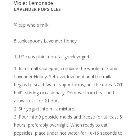
Violet Lemonade
LAVENDER POPSICLES
¾ cup whole milk
5 tablespoons Lavender Honey
1-1/2 cups plain, non-fat greek yogurt
In a small saucepan, combine the whole milk and
Lavender Honey. Set over low heat until the milk
begins to scald (water vapor forms, but the does NOT
boil), stirring occasionally, Remove from heat and
allow to sit for 2 hours.
Stir yogurt into milk mixture.
Pour into 9 popsicle molds and freeze for at least 5
hours, preferably overnight. When ready to eat
popsicles, place under hot water for 10-15 seconds to