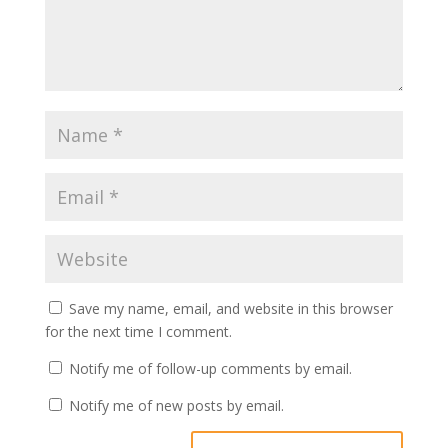
Save my name, email, and website in this browser
for the next time I comment.
Notify me of follow-up comments by email.
Notify me of new posts by email.