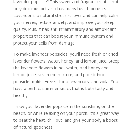
lavender popsicle? This sweet and fragrant treat is not
only delicious but also has many health benefits.
Lavender is a natural stress reliever and can help calm
your nerves, reduce anxiety, and improve your sleep
quality. Plus, it has anti-inflammatory and antioxidant
properties that can boost your immune system and
protect your cells from damage.
To make lavender popsicles, you'll need fresh or dried
lavender flowers, water, honey, and lemon juice. Steep
the lavender flowers in hot water, add honey and
lemon juice, strain the mixture, and pour it into
popsicle molds. Freeze for a few hours, and voila! You
have a perfect summer snack that is both tasty and
healthy.
Enjoy your lavender popsicle in the sunshine, on the
beach, or while relaxing on your porch. It's a great way
to beat the heat, chill out, and give your body a boost
of natural goodness.