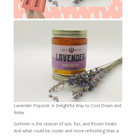
Lavender Popsicle: A Delightful Way to Cool Down and
Relax
Summer is the season of sun, fun, and frozen treats.
And what could be cooler and more refreshing than a