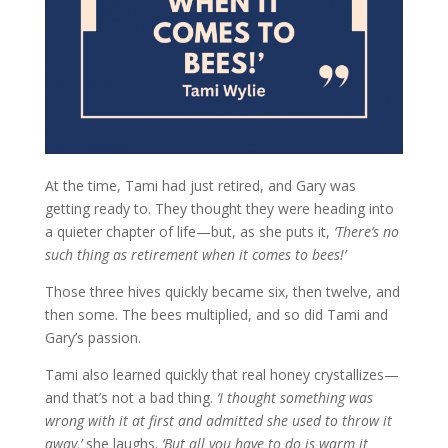
At the time, Tami had just retired, and Gary was
getting ready to. They thought they were heading into
a quieter chapter of life—but, as she puts it,
‘There’s no
such thing as retirement when it comes to bees!’
Those three hives quickly became six, then twelve, and
then some. The bees multiplied, and so did Tami and
Gary’s passion.
Tami also learned quickly that real honey crystallizes—
and that’s not a bad thing.
‘I thought something was
wrong with it at first and admitted she used to throw it
away,’
she laughs.
‘But all you have to do is warm it