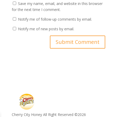
Save my name, email, and website in this browser
for the next time I comment.
Notify me of follow-up comments by email.
Notify me of new posts by email.
Cherry City Honey All Right Reserved ©️2026