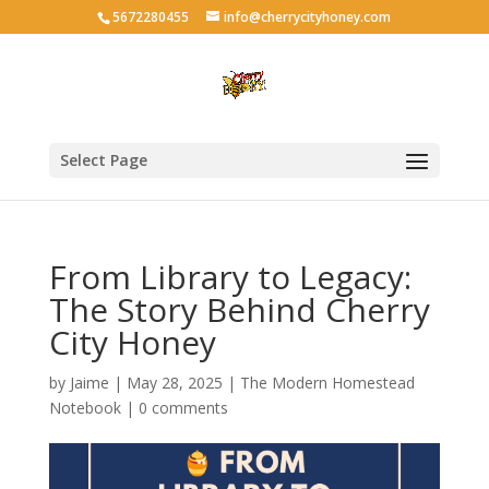
5672280455
info@cherrycityhoney.com
Select Page
From Library to Legacy:
The Story Behind Cherry
City Honey
by
Jaime
|
May 28, 2025
|
The Modern Homestead
Notebook
|
0 comments