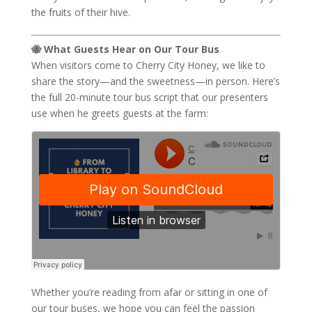
the fruits of their hive.
🐝 What Guests Hear on Our Tour Bus
When visitors come to Cherry City Honey, we like to
share the story—and the sweetness—in person. Here’s
the full 20-minute tour bus script that our presenters
use when he greets guests at the farm:
Whether you’re reading from afar or sitting in one of
our tour buses, we hope you can feel the passion