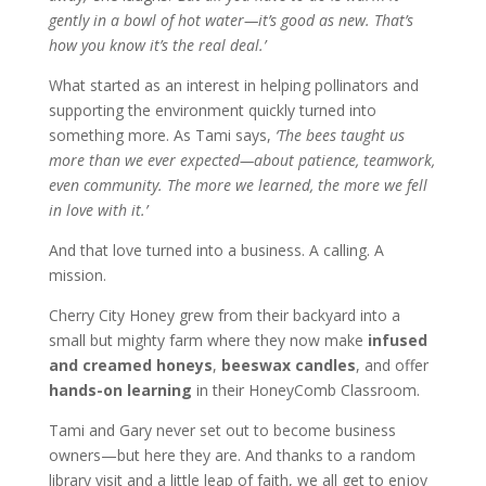
gently in a bowl of hot water—it’s good as new. That’s
how you know it’s the real deal.’
What started as an interest in helping pollinators and
supporting the environment quickly turned into
something more. As Tami says,
‘The bees taught us
more than we ever expected—about patience, teamwork,
even community. The more we learned, the more we fell
in love with it.’
And that love turned into a business. A calling. A
mission.
Cherry City Honey grew from their backyard into a
small but mighty farm where they now make
infused
and creamed honeys
,
beeswax candles
, and offer
hands-on learning
in their HoneyComb Classroom.
Tami and Gary never set out to become business
owners—but here they are. And thanks to a random
library visit and a little leap of faith, we all get to enjoy