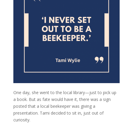
One day, she went to the local library—just to pick up
a book. But as fate would have it, there was a sign
posted that a local beekeeper was giving a
presentation. Tami decided to sit in, just out of
curiosity.