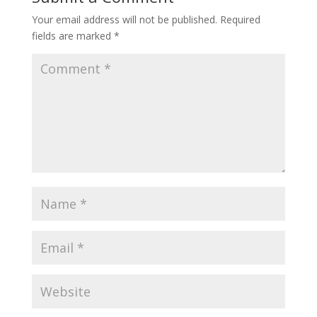
Your email address will not be published.
Required
fields are marked
*