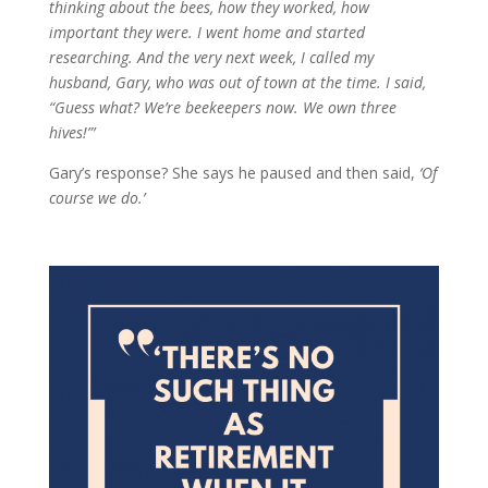
thinking about the bees, how they worked, how
important they were. I went home and started
researching. And the very next week, I called my
husband, Gary, who was out of town at the time. I said,
“Guess what? We’re beekeepers now. We own three
hives!”’
Gary’s response? She says he paused and then said,
‘Of
course we do.’