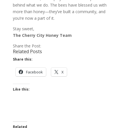
behind what we do. The bees have blessed us with
more than honey—they’ve built a community, and
you’re now a part of it.
Stay sweet,
The Cherry City Honey Team
Share the Post:
Related Posts
Share this:
Facebook
X
Like this:
Related