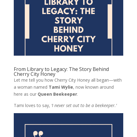
From Library to Legacy: The Story Behind
Cherry City Honey
Let me tell you how Cherry City Honey all began—with
a woman named
Tami Wylie
, now known around
here as our
Queen Beekeeper
.
Tami loves to say,
‘I never set out to be a beekeeper.’