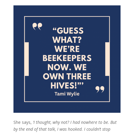
She says,
‘I thought, why not? I had nowhere to be. But
by the end of that talk, I was hooked. I couldn’t stop