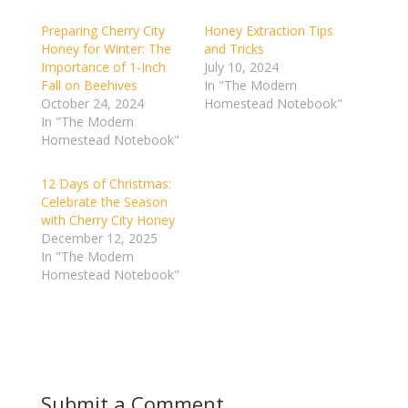
Preparing Cherry City
Honey Extraction Tips
Honey for Winter: The
and Tricks
Importance of 1-Inch
July 10, 2024
Fall on Beehives
In "The Modern
October 24, 2024
Homestead Notebook"
In "The Modern
Homestead Notebook"
12 Days of Christmas:
Celebrate the Season
with Cherry City Honey
December 12, 2025
In "The Modern
Homestead Notebook"
Submit a Comment