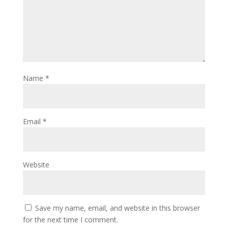
Name
*
Email
*
Website
Save my name, email, and website in this browser
for the next time I comment.