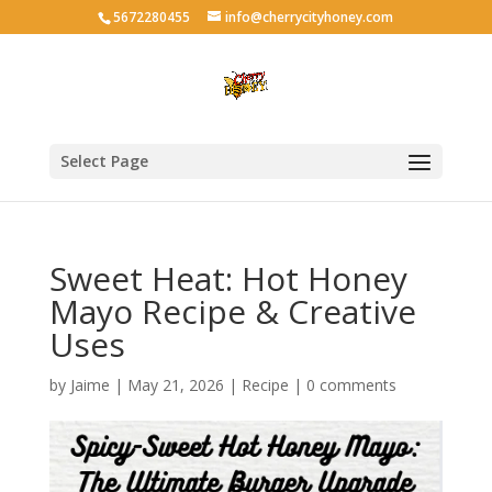
5672280455
info@cherrycityhoney.com
Select Page
Sweet Heat: Hot Honey
Mayo Recipe & Creative
Uses
by
Jaime
|
May 21, 2026
|
Recipe
|
0 comments