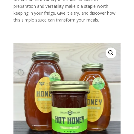
preparation and versatility make it a staple worth
keeping in your fridge. Give it a try, and discover how
this simple sauce can transform your meals.