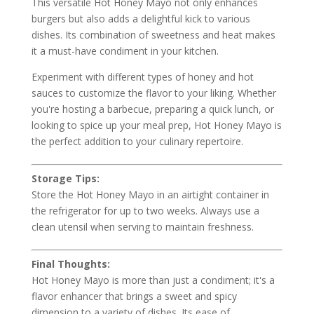
This versatile Hot Honey Mayo not only enhances
burgers but also adds a delightful kick to various
dishes. Its combination of sweetness and heat makes
it a must-have condiment in your kitchen.
Experiment with different types of honey and hot
sauces to customize the flavor to your liking. Whether
you're hosting a barbecue, preparing a quick lunch, or
looking to spice up your meal prep, Hot Honey Mayo is
the perfect addition to your culinary repertoire.
Storage Tips:
Store the Hot Honey Mayo in an airtight container in
the refrigerator for up to two weeks. Always use a
clean utensil when serving to maintain freshness.
Final Thoughts:
Hot Honey Mayo is more than just a condiment; it's a
flavor enhancer that brings a sweet and spicy
dimension to a variety of dishes. Its ease of