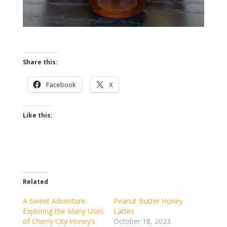
Share this:
Facebook
X
Like this:
Related
A Sweet Adventure:
Peanut Butter Honey
Exploring the Many Uses
Lattes
of Cherry City Honey’s
October 18, 2023