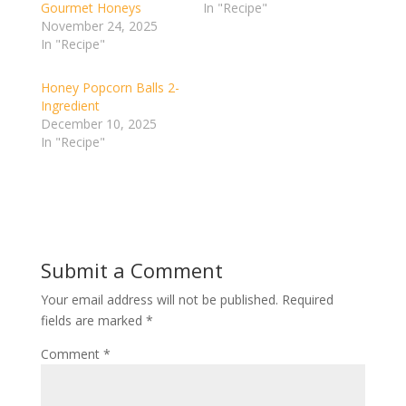
Gourmet Honeys
In "Recipe"
November 24, 2025
In "Recipe"
Honey Popcorn Balls 2-
Ingredient
December 10, 2025
In "Recipe"
Submit a Comment
Your email address will not be published.
Required
fields are marked
*
Comment
*