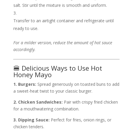
salt. Stir until the mixture is smooth and uniform.
Transfer to an airtight container and refrigerate until
ready to use.
For a milder version, reduce the amount of hot sauce
accordingly.
🍔 Delicious Ways to Use Hot
Honey Mayo
1. Burgers:
Spread generously on toasted buns to add
a sweet-heat twist to your classic burger.
2. Chicken Sandwiches:
Pair with crispy fried chicken
for a mouthwatering combination.
3. Dipping Sauce:
Perfect for fries, onion rings, or
chicken tenders.