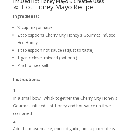
Infused Hot Honey Mayo & Creative Uses
🧄 Hot Honey Mayo Recipe
Ingredients:
½ cup mayonnaise
2 tablespoons Cherry City Honey's Gourmet Infused
Hot Honey
1 tablespoon hot sauce (adjust to taste)
1 garlic clove, minced (optional)
Pinch of sea salt
Instructions:
In a small bowl, whisk together the Cherry City Honey's
Gourmet Infused Hot Honey and hot sauce until well
combined.
Add the mayonnaise, minced garlic, and a pinch of sea