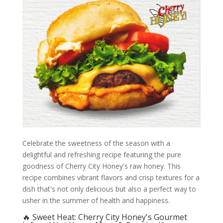
Celebrate the sweetness of the season with a
delightful and refreshing recipe featuring the pure
goodness of Cherry City Honey's raw honey. This
recipe combines vibrant flavors and crisp textures for a
dish that's not only delicious but also a perfect way to
usher in the summer of health and happiness.
🔥 Sweet Heat: Cherry City Honey's Gourmet