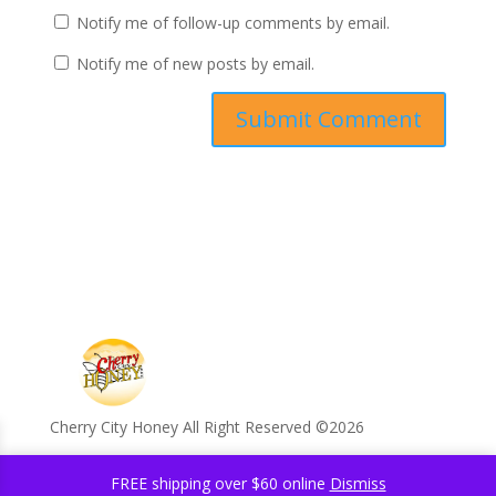
Notify me of follow-up comments by email.
Notify me of new posts by email.
Cherry City Honey All Right Reserved ©️2026
FREE shipping over $60 online
Dismiss