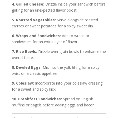
4. Grilled Cheese:
Drizzle inside your sandwich before
grilling for an unexpected flavor boost.
5. Roasted Vegetables:
Serve alongside roasted
carrots or sweet potatoes for a spicy-sweet dip.
6. Wraps and Sandwiches:
Add to wraps or
sandwiches for an extra layer of flavor.
7. Rice Bowls:
Drizzle over grain bowls to enhance the
overall taste.
8. Deviled Eggs:
Mix into the yolk filling for a spicy
twist on a classic appetizer.
9. Coleslaw:
Incorporate into your coleslaw dressing
for a sweet and spicy kick.
10. Breakfast Sandwiches:
Spread on English
muffins or bagels before adding eggs and bacon.