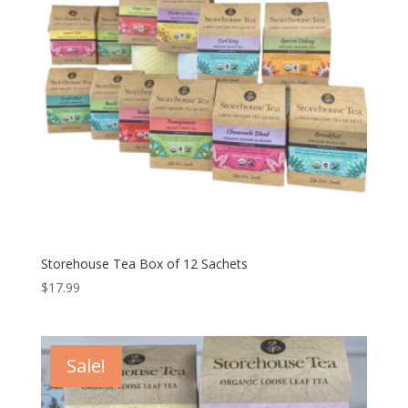
Storehouse Tea Box of 12 Sachets
$
17.99
Sale!