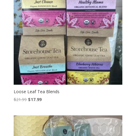
Loose Leaf Tea Blends
Original
Current
$
21.99
$
17.99
price
price
was:
is:
$21.99.
$17.99.