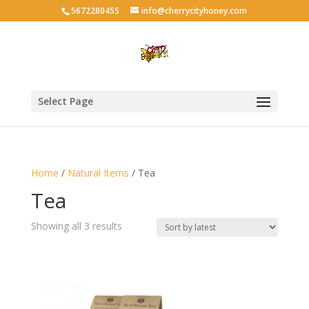
5672280455
info@cherrycityhoney.com
Select Page
Home
/
Natural Items
/ Tea
Tea
Sorted
Showing all 3 results
by
latest