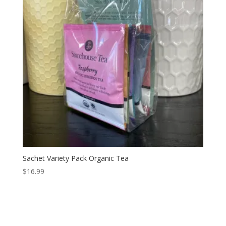
Sachet Variety Pack Organic Tea
$
16.99