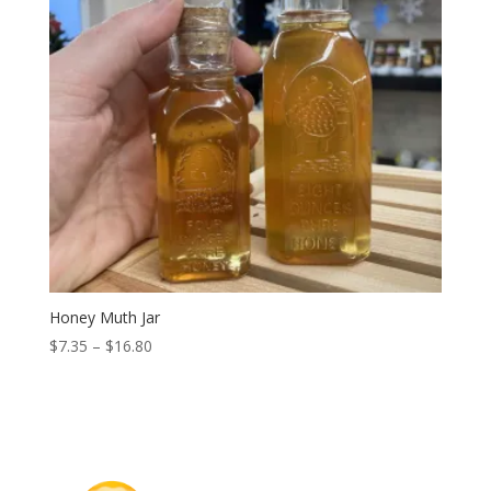
Honey Muth Jar
Price
$
7.35
–
$
16.80
range:
$7.35
through
$16.80