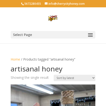
5672280455
info@cherrycityhoney.com
Select Page
Home
/ Products tagged “artisanal honey”
artisanal honey
Showing the single result