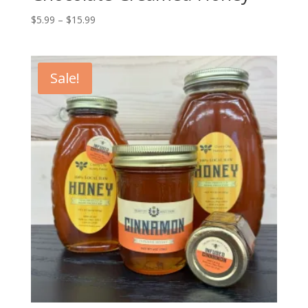
Price
$
5.99
–
$
15.99
range:
$5.99
through
Sale!
$15.99