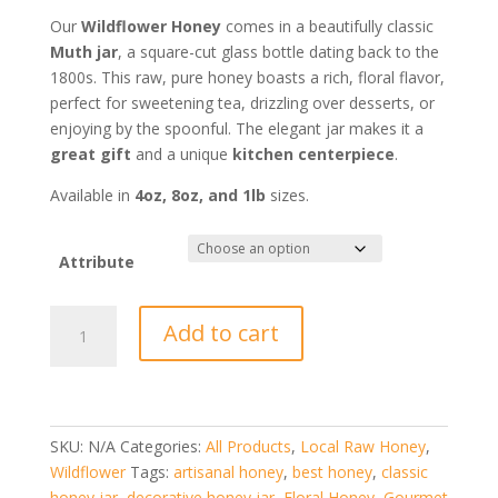
$7.35
through
Our
Wildflower Honey
comes in a beautifully classic
$16.80
Muth jar
, a square-cut glass bottle dating back to the
1800s. This raw, pure honey boasts a rich, floral flavor,
perfect for sweetening tea, drizzling over desserts, or
enjoying by the spoonful. The elegant jar makes it a
great gift
and a unique
kitchen centerpiece
.
Available in
4oz, 8oz, and 1lb
sizes.
Attribute
Honey
Add to cart
Muth
Jar
quantity
SKU:
N/A
Categories:
All Products
,
Local Raw Honey
,
Wildflower
Tags:
artisanal honey
,
best honey
,
classic
honey jar
,
decorative honey jar
,
Floral Honey
,
Gourmet