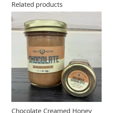
Related products
Chocolate Creamed Honey