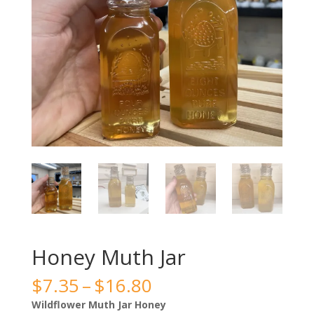
Honey Muth Jar
Price
$
7.35
–
$
16.80
range:
Wildflower Muth Jar Honey