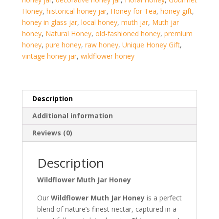
Honey
,
historical honey jar
,
Honey for Tea
,
honey gift
,
honey in glass jar
,
local honey
,
muth jar
,
Muth jar
honey
,
Natural Honey
,
old-fashioned honey
,
premium
honey
,
pure honey
,
raw honey
,
Unique Honey Gift
,
vintage honey jar
,
wildflower honey
Description
Additional information
Reviews (0)
Description
Wildflower Muth Jar Honey
Our
Wildflower Muth Jar Honey
is a perfect
blend of nature’s finest nectar, captured in a