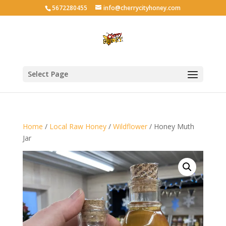
5672280455
info@cherrycityhoney.com
Select Page
Home
/
Local Raw Honey
/
Wildflower
/ Honey Muth
Jar