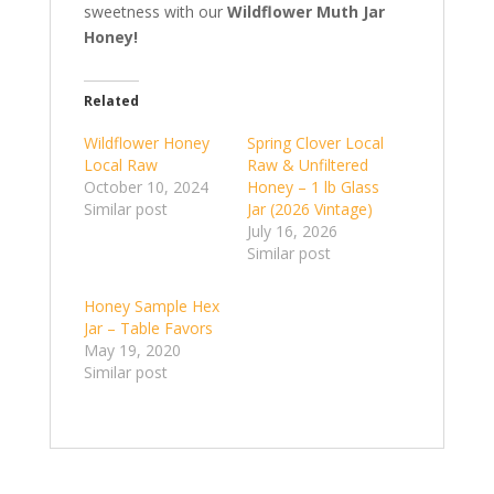
sweetness with our
Wildflower Muth Jar
Honey!
Related
Wildflower Honey
Spring Clover Local
Local Raw
Raw & Unfiltered
October 10, 2024
Honey – 1 lb Glass
Similar post
Jar (2026 Vintage)
July 16, 2026
Similar post
Honey Sample Hex
Jar – Table Favors
May 19, 2020
Similar post