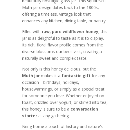
beautifully nostalgic glass jar. This square-cut
Muth jar design dates back to the 1800s,
offering a timeless, vintage look that
enhances any kitchen, dining table, or pantry.
Filled with
raw, pure wildflower honey
, this
jar is as delightful to taste as it is to display.
Its rich, floral flavor profile comes from the
diverse blossoms our bees visit, creating a
naturally sweet and complex taste.
Not only is this honey delicious, but the
Muth jar
makes it a
fantastic gift
for any
occasion—birthdays, holidays,
housewarmings, or simply as a special treat
for someone you love. Whether enjoyed on
toast, drizzled over yogurt, or stirred into tea,
this honey is sure to be a
conversation
starter
at any gathering.
Bring home a touch of history and nature’s