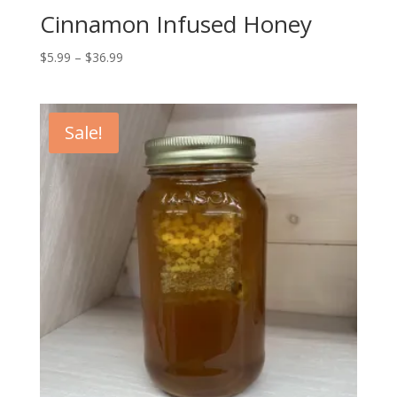
Cinnamon Infused Honey
Price
$
5.99
–
$
36.99
range:
$5.99
through
Sale!
$36.99