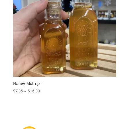
Honey Muth Jar
Price
$
7.35
–
$
16.80
range:
$7.35
through
$16.80