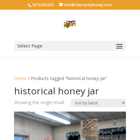
5672280455
info@cherrycityhoney.com
Select Page
Home
/ Products tagged “historical honey jar”
historical honey jar
Showing the single result