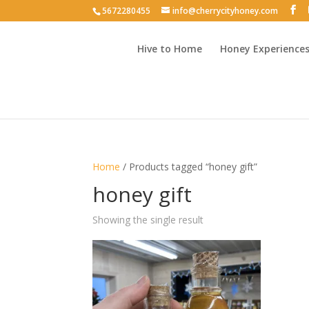
5672280455
info@cherrycityhoney.com
Hive to Home
Honey Experience
Home
/ Products tagged “honey gift”
honey gift
Showing the single result