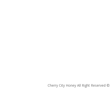
Cherry City Honey All Right Reserved ©