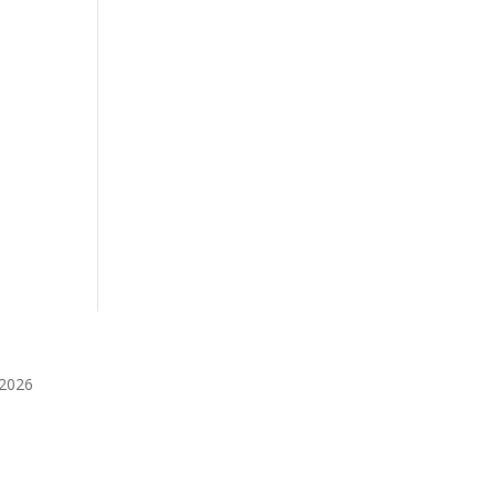
️2026