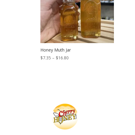
Honey Muth Jar
Price
$
7.35
–
$
16.80
range:
$7.35
through
$16.80