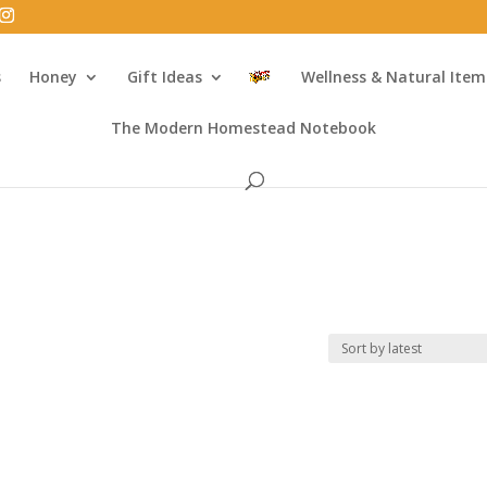
s
Honey
Gift Ideas
Wellness & Natural Item
The Modern Homestead Notebook