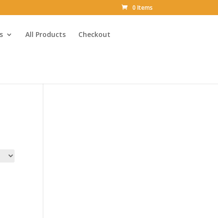
0 Items
s
All Products
Checkout