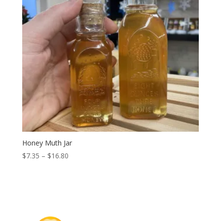
Honey Muth Jar
Price
$
7.35
–
$
16.80
range:
$7.35
through
$16.80