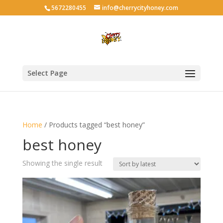
5672280455
info@cherrycityhoney.com
Select Page
Home
/ Products tagged “best honey”
best honey
Showing the single result