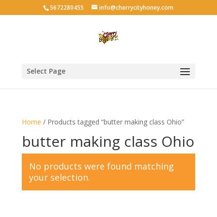
5672280455
info@cherrycityhoney.com
Select Page
Home
/ Products tagged “butter making class Ohio”
butter making class Ohio
No products were found matching
your selection.