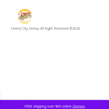
Cherry City Honey All Right Reserved ©️2026
FREE shipping over $60 online
Dismiss