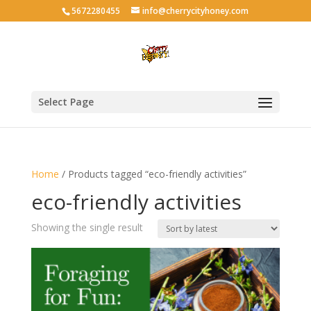
5672280455
info@cherrycityhoney.com
Select Page
Home
/ Products tagged “eco-friendly activities”
eco-friendly activities
Showing the single result