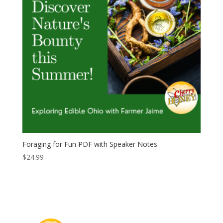
Foraging for Fun PDF with Speaker Notes
$
24.99