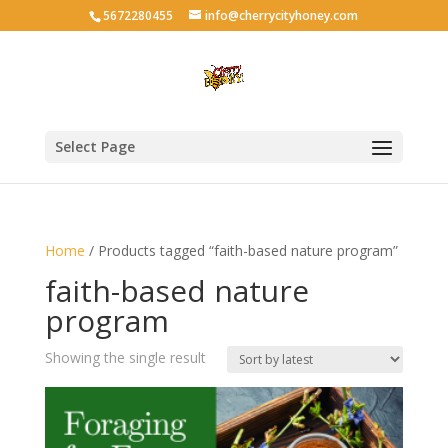
5672280455
info@cherrycityhoney.com
Select Page
Home
/ Products tagged “faith-based nature program”
faith-based nature
program
Showing the single result