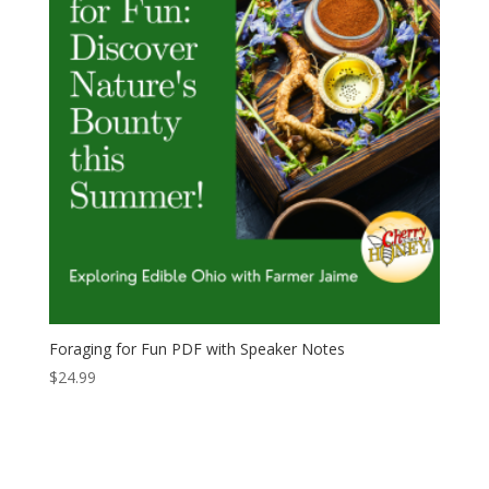
Foraging for Fun PDF with Speaker Notes
$
24.99