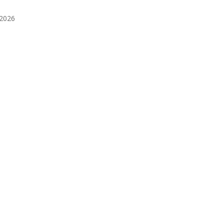
️2026