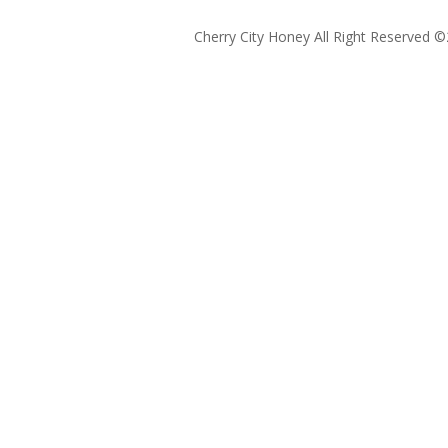
Cherry City Honey All Right Reserved ©