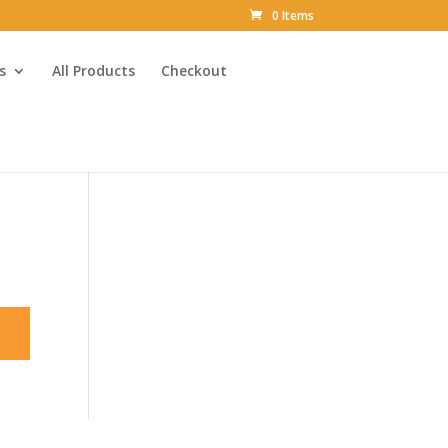
0 Items
s
All Products
Checkout