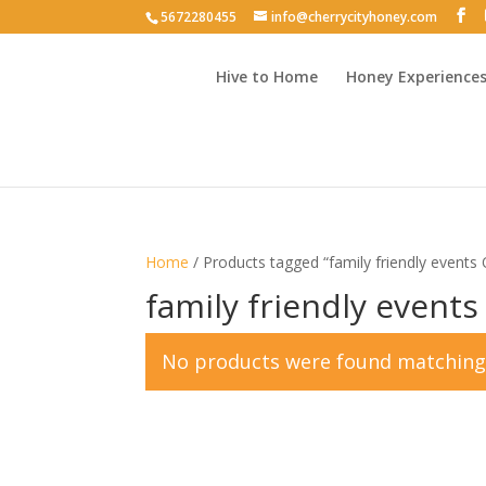
5672280455
info@cherrycityhoney.com
Hive to Home
Honey Experience
Home
/ Products tagged “family friendly events 
family friendly events
No products were found matching 