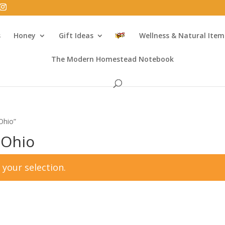
s
Honey
Gift Ideas
Wellness & Natural Item
The Modern Homestead Notebook
Ohio”
 Ohio
your selection.