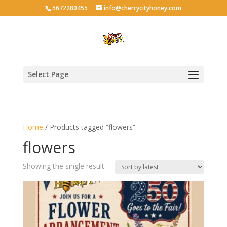
5672280455
info@cherrycityhoney.com
Select Page
Home
/ Products tagged “flowers”
flowers
Showing the single result