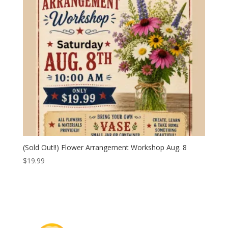
(Sold Out!!) Flower Arrangement Workshop Aug. 8
$
19.99