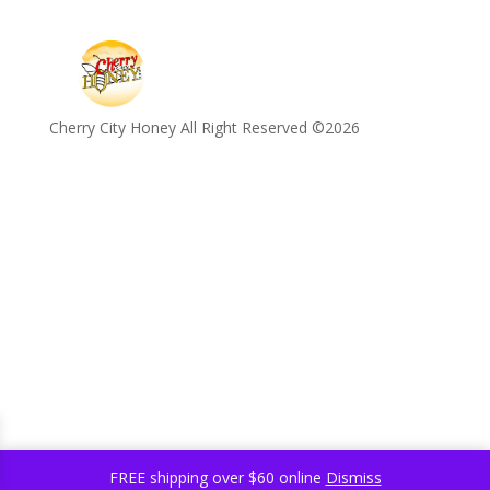
Cherry City Honey All Right Reserved ©️2026
FREE shipping over $60 online
Dismiss