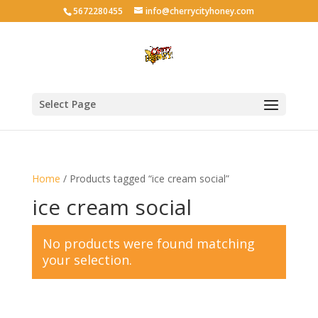
5672280455
info@cherrycityhoney.com
Select Page
Home
/ Products tagged “ice cream social”
ice cream social
No products were found matching
your selection.