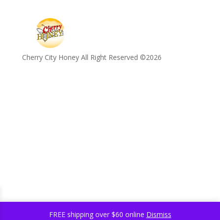
Cherry City Honey All Right Reserved ©️2026
FREE shipping over $60 online
Dismiss