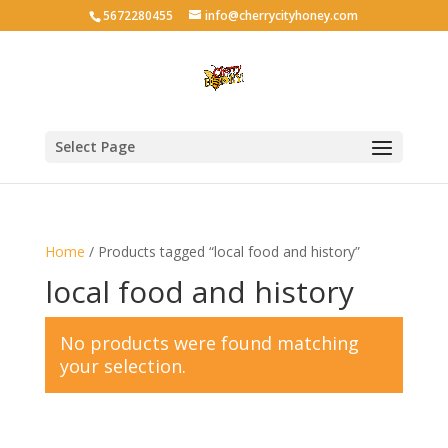
5672280455
info@cherrycityhoney.com
Select Page
Home
/ Products tagged “local food and history”
local food and history
No products were found matching
your selection.