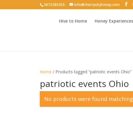
5672280455
info@cherrycityhoney.com
Hive to Home
Honey Experience
Home
/ Products tagged “patriotic events Ohio”
patriotic events Ohio
No products were found matching 