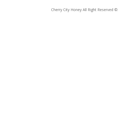
Cherry City Honey All Right Reserved ©