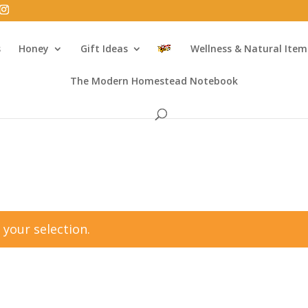
s
Honey
Gift Ideas
Wellness & Natural Item
The Modern Homestead Notebook
your selection.