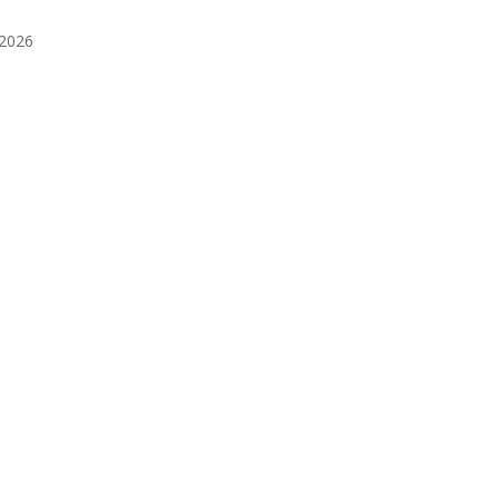
️2026