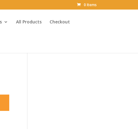
0 Items
s
All Products
Checkout