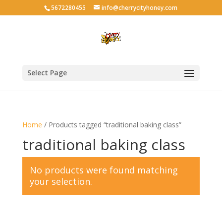
5672280455
info@cherrycityhoney.com
Select Page
Home
/ Products tagged “traditional baking class”
traditional baking class
No products were found matching
your selection.