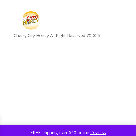
Cherry City Honey All Right Reserved ©️2026
FREE shipping over $60 online
Dismiss