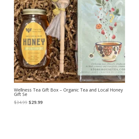
Wellness Tea Gift Box – Organic Tea and Local Honey
Gift Se
Original
Current
$
34.99
$
29.99
price
price
was:
is:
$34.99.
$29.99.