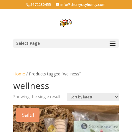
5672280455
info@cherrycityhoney.com
Select Page
Home
/ Products tagged “wellness”
wellness
Showing the single result
Sale!