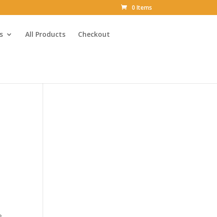
0 Items
s
All Products
Checkout
e