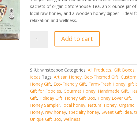
$34.99.
$29.99.
sachets of organic Storehouse Tea, an 8-ounce jar of
local raw honey, and a wooden honey dipper—ideal f
relaxation and wellness.
Wellness
Add to cart
Tea
Gift
Box
–
Organic
SKU:
wlnsteabox
Categories:
All Products
,
Gift Boxes
Tea
Ideas
Tags:
Artisan Honey
,
Bee-Themed Gift
,
Custom
and
Honey Gift
,
Eco-Friendly Gift
,
Farm-Fresh Honey
,
gift
Local
Gift for Foodies
,
Gourmet Honey
,
Handmade Gift
,
Hea
Honey
Gift
,
Holiday Gift
,
Honey Gift Box
,
Honey Lover Gift
,
Gift
Honey Sampler
,
local honey
,
Natural Honey
,
Organic
Se
Honey
,
raw honey
,
specialty honey
,
Sweet Gift Idea
,
t
quantity
Unique Gift Box
,
wellness