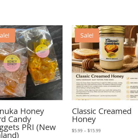
ale!
Sale!
nuka Honey
Classic Creamed
rd Candy
Honey
ggets PRI (New
Price
$
5.99
–
$
15.99
land)
range: