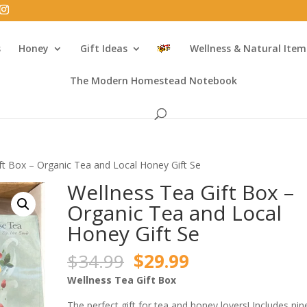
s
Honey
Gift Ideas
Wellness & Natural Item
The Modern Homestead Notebook
ft Box – Organic Tea and Local Honey Gift Se
Wellness Tea Gift Box –
Organic Tea and Local
Honey Gift Se
Original
Current
$
34.99
$
29.99
price
price
Wellness Tea Gift Box
was:
is:
The perfect gift for tea and honey lovers! Includes nin