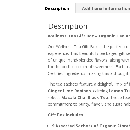
Description
Additional informatio
Description
Wellness Tea Gift Box – Organic Tea an
Our Wellness Tea Gift Box is the perfect tre
experience. This beautifully packaged gift 
of unique, hand-blended flavors, along wit
for the perfect touch of sweetness. Each te
Certified ingredients, making this a thoughtf
The tea sachets feature a delightful mix of 
Ginger Lime Rooibos
, calming
Lemon Tul
robust
Masala Chai Black Tea
. These tea
commitment to purity, flavor, and sustainab
Gift Box Includes:
9 Assorted Sachets of Organic Stor