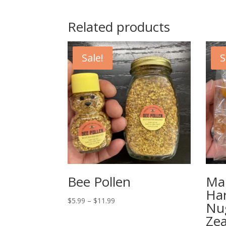
Related products
Sale!
S
Bee Pollen
Ma
Ha
Price
$
5.99
–
$
11.99
Nu
range:
Zea
$5.99