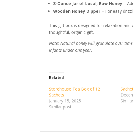
8-Ounce Jar of Local, Raw Honey
– Add
Wooden Honey Dipper
– For easy drizzli
This gift box is designed for relaxation an
thoughtful, organic gift.
Note: Natural honey will granulate over time.
infants under one year.
Related
Storehouse Tea Box of 12
Sachet
Sachets
Decem
January 15, 2025
Simila
Similar post