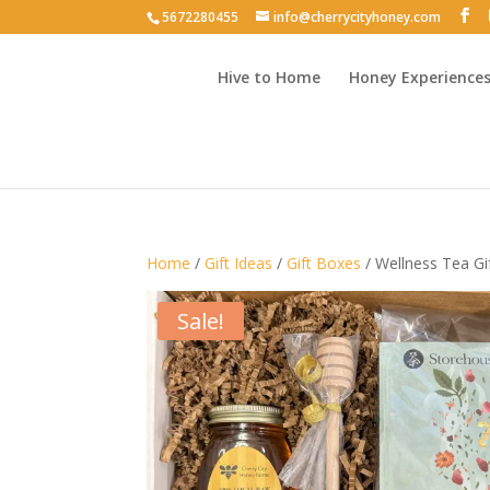
5672280455
info@cherrycityhoney.com
Hive to Home
Honey Experience
Home
/
Gift Ideas
/
Gift Boxes
/ Wellness Tea Gi
Sale!