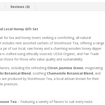
n
Reviews (0)
d Local Honey Gift Set
at for tea and honey lovers seeking a comforting, all-natural
set includes nine assorted sachets of Storehouse Tea, offering a range
h a jar of our local, raw honey and a charming wooden honey dipper
a is crafted using ethically sourced, USDA Organic, and Fair Trade
ul choice for those who value quality and sustainability.
flavors, including the refreshing
Citron Jasmine Green
, invigorating
si Botanical Blend
, soothing
Chamomile Botanical Blend
, and
s are produced by Storehouse Tea, a local artisan known for their
le practices.
ehouse Tea
– Featuring a variety of flavors to suit every taste.