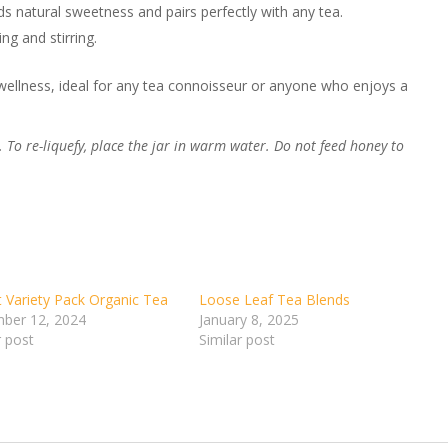
s natural sweetness and pairs perfectly with any tea.
ng and stirring.
d wellness, ideal for any tea connoisseur or anyone who enjoys a
 To re-liquefy, place the jar in warm water. Do not feed honey to
 Variety Pack Organic Tea
Loose Leaf Tea Blends
ber 12, 2024
January 8, 2025
r post
Similar post