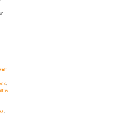
or
,
Gift
 box
,
lthy
ea
,