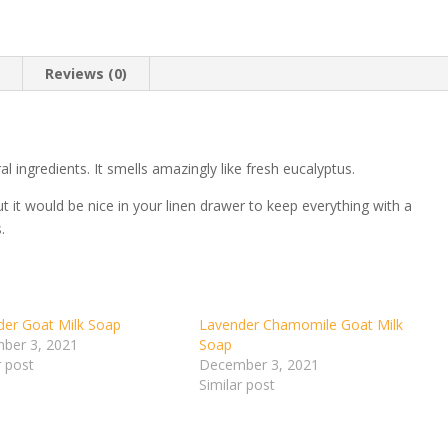
n
Reviews (0)
l ingredients. It smells amazingly like fresh eucalyptus.
ut it would be nice in your linen drawer to keep everything with a
.
der Goat Milk Soap
Lavender Chamomile Goat Milk
ber 3, 2021
Soap
r post
December 3, 2021
Similar post