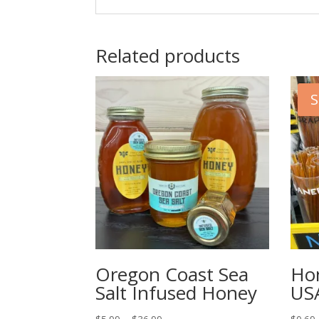
Related products
S
Oregon Coast Sea
Hon
Salt Infused Honey
US
Price