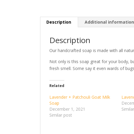
Description
Additional informatio
Description
Our handcrafted soap is made with all natura
Not only is this soap great for your body, b
fresh smell. Some say it even wards of bugs
Related
Lavender + Patchouli Goat Milk
Laven
Soap
Decem
December 1, 2021
Simila
Similar post