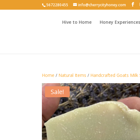
5672280455
info@cherrycityhoney.com
Hive to Home
Honey Experience
Home
/
Natural Items
/
Handcrafted Goats Milk
Sale!