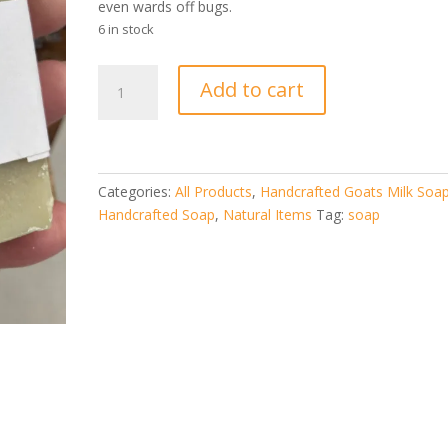
even wards off bugs.
6 in stock
Eucalyptus
Add to cart
Goat
Milk
Soap
quantity
Categories:
All Products
,
Handcrafted Goats Milk Soa
Handcrafted Soap
,
Natural Items
Tag:
soap