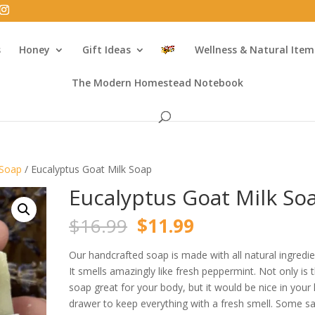
s
Honey
Gift Ideas
Wellness & Natural Item
The Modern Homestead Notebook
 Soap
/ Eucalyptus Goat Milk Soap
Eucalyptus Goat Milk So
Original
Current
$
16.99
$
11.99
price
price
was:
is:
Our handcrafted soap is made with all natural ingredie
$16.99.
$11.99.
It smells amazingly like fresh peppermint. Not only is t
soap great for your body, but it would be nice in your 
drawer to keep everything with a fresh smell. Some sa