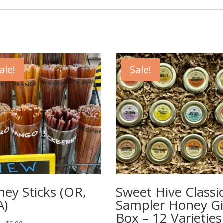
ale!
Sale!
ey Sticks (OR,
Sweet Hive Classi
A)
Sampler Honey Gi
Box – 12 Varieties
Price