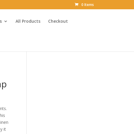
0 Items
s
All Products
Checkout
ap
nts.
his
linen
y it