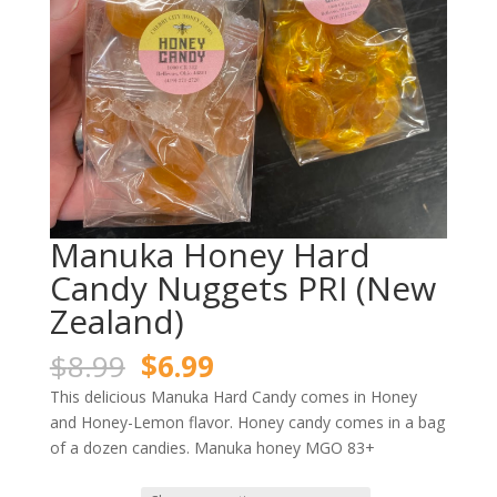
Manuka Honey Hard
Candy Nuggets PRI (New
Zealand)
Original
Current
$
8.99
$
6.99
price
price
This delicious Manuka Hard Candy comes in Honey
was:
is:
and Honey-Lemon flavor. Honey candy comes in a bag
$8.99.
$6.99.
of a dozen candies. Manuka honey MGO 83+