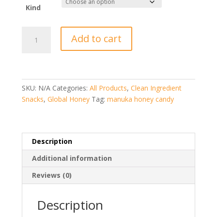
Kind
Manuka
Add to cart
Honey
Hard
Candy
Nuggets
PRI
SKU:
N/A
Categories:
All Products
,
Clean Ingredient
(New
Snacks
,
Global Honey
Tag:
manuka honey candy
Zealand)
quantity
Description
Additional information
Reviews (0)
Description