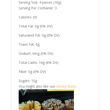
Serving Size: 4 pieces (16g)
Serving Per Container: 3
Calories: 60
Total Fat: 0g (0% DV)
Saturated Fat: 0g (0% DV)
Trans Fat: 0g
Sodium: 0mg (0% DV)
Total Carbs: 16g (6% DV)
Fiber: 0g (0% DV)
Sugars: 10g
You might also like our
Honey Sticks