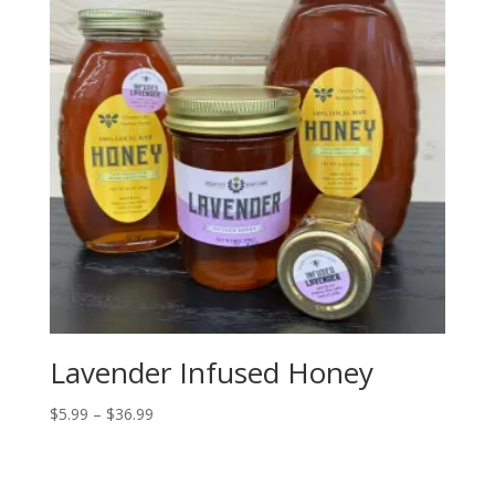
Lavender Infused Honey
Price
$
5.99
–
$
36.99
range:
$5.99
through