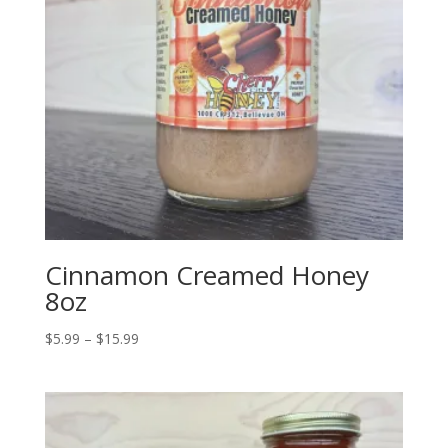
Cinnamon Creamed Honey
8oz
Price
$
5.99
–
$
15.99
range:
$5.99
through
$15.99