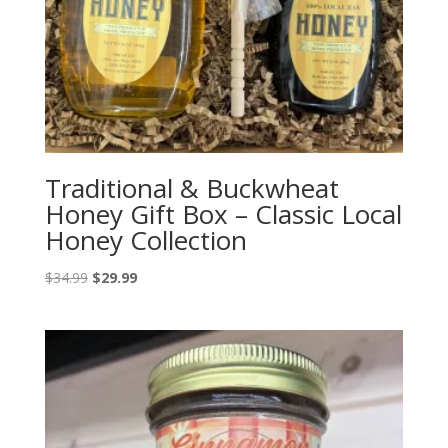
Traditional & Buckwheat
Honey Gift Box – Classic Local
Honey Collection
Original
Current
$
34.99
$
29.99
price
price
was:
is:
$34.99.
$29.99.