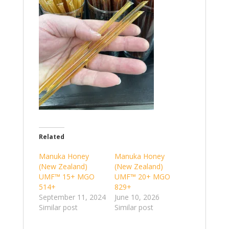
Related
Manuka Honey
Manuka Honey
(New Zealand)
(New Zealand)
UMF™ 15+ MGO
UMF™ 20+ MGO
514+
829+
September 11, 2024
June 10, 2026
Similar post
Similar post