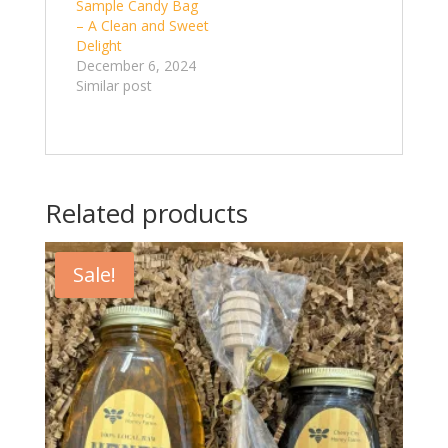
Sample Candy Bag
– A Clean and Sweet
Delight
December 6, 2024
Similar post
Related products
Sale!