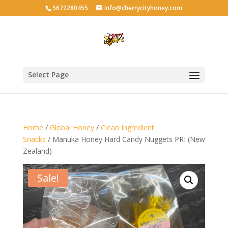
5672280455
info@cherrycityhoney.com
Select Page
Home
/
Global Honey
/
Clean Ingredient
Snacks
/ Manuka Honey Hard Candy Nuggets PRI (New
Zealand)
Sale!