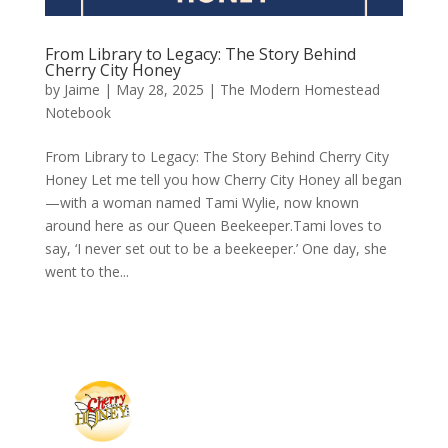
From Library to Legacy: The Story Behind
Cherry City Honey
by
Jaime
|
May 28, 2025
|
The Modern Homestead
Notebook
From Library to Legacy: The Story Behind Cherry City
Honey Let me tell you how Cherry City Honey all began
—with a woman named Tami Wylie, now known
around here as our Queen Beekeeper.Tami loves to
say, ‘I never set out to be a beekeeper.’ One day, she
went to the...