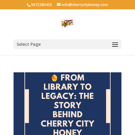
5672280455
info@cherrycityhoney.com
Select Page