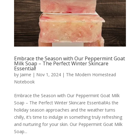
Embrace the Season with Our Peppermint Goat
Milk Soap – The Perfect Winter Skincare
Essential!
by
Jaime
|
Nov 1, 2024
|
The Modern Homestead
Notebook
Embrace the Season with Our Peppermint Goat Milk
Soap – The Perfect Winter Skincare Essential!As the
holiday season approaches and the weather turns
chilly, it’s time to indulge in something truly refreshing
and nurturing for your skin. Our Peppermint Goat Milk
Soap...