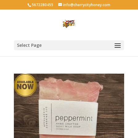
5672280455
info@cherrycityhoney.com
Select Page