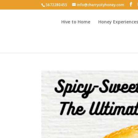
5672280455
info@cherrycityhoney.com
Hive to Home
Honey Experience