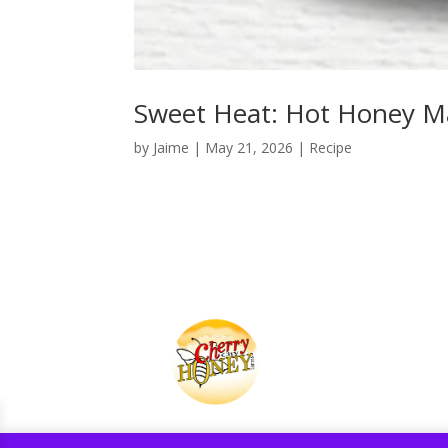
Sweet Heat: Hot Honey Ma
by
Jaime
|
May 21, 2026
|
Recipe