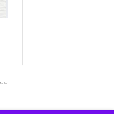
️2026