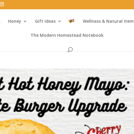
s
Honey
Gift Ideas
Wellness & Natural Item
The Modern Homestead Notebook