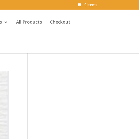
0 Items
s
All Products
Checkout