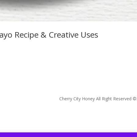
yo Recipe & Creative Uses
Cherry City Honey All Right Reserved ©